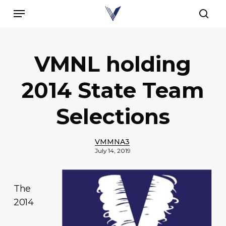
Skip
Menu
to
sear
main
content
VMNL holding
2014 State Team
Selections
VMMNA3
July 14, 2019
The
2014