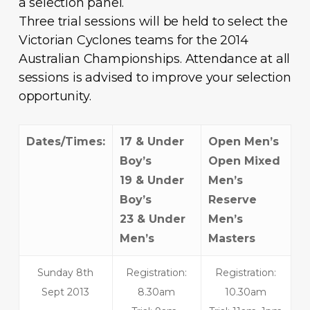
a selection panel.
Three trial sessions will be held to select the
Victorian Cyclones teams for the 2014
Australian Championships. Attendance at all
sessions is advised to improve your selection
opportunity.
Dates/Times:
17 & Under
Open Men’s
Boy’s
Open Mixed
19 & Under
Men’s
Boy’s
Reserve
23 & Under
Men’s
Men’s
Masters
Sunday 8th
Registration:
Registration:
Sept 2013
8.30am
10.30am