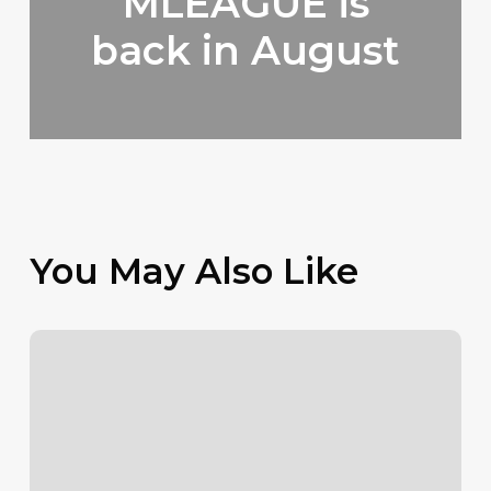
MLEAGUE is
back in August
You May Also Like