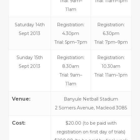
Trial: 9am–
Trial: 11am–1pm
11am
Saturday 14th
Registration:
Registration:
Sept 2013
4.30pm
6.30pm
Trial: 5pm–7pm
Trial: 7pm–9pm
Sunday 15th
Registration:
Registration:
Sept 2013
8.30am
10.30am
Trial: 9am–
Trial: 11am–1pm
11am
Venue:
Banyule Netball Stadium
2 Somers Avenue, Macleod 3085
Cost:
$20.00 (to be paid with
registration on first day of trials)