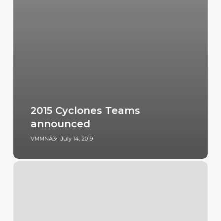
2015 Cyclones Teams
announced
VMMNA3
July 14, 2019