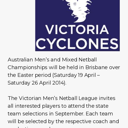
Australian Men’s and Mixed Netball
Championships will be held in Brisbane over
the Easter period (Saturday 19 April –
Saturday 26 April 2014).
The Victorian Men’s Netball League invites
all interested players to attend the state
team selections in September. Each team
will be selected by the respective coach and