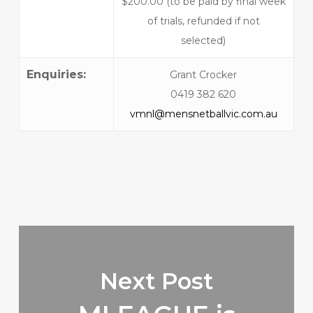
$200.00 (to be paid by final week
of trials, refunded if not
selected)
Enquiries:
Grant Crocker
0419 382 620
vmnl@mensnetballvic.com.au
Next Post