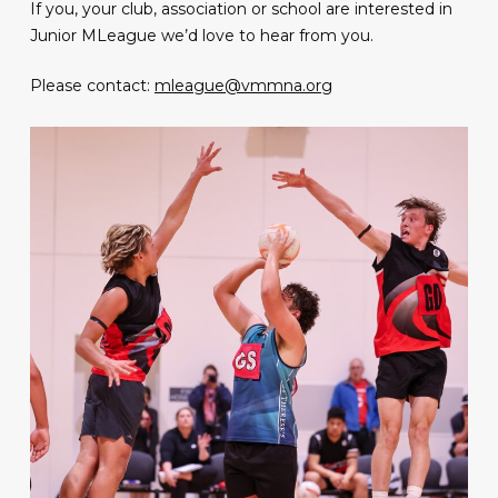
If you, your club, association or school are interested in
Junior MLeague we’d love to hear from you.
Please contact:
mleague@vmmna.org