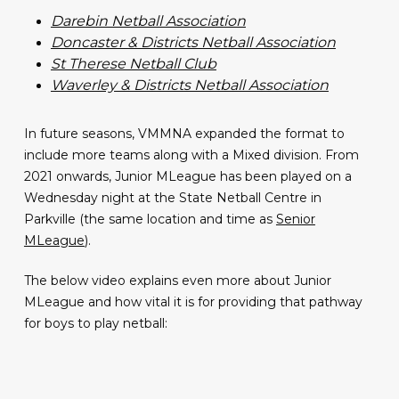
Darebin Netball Association
Doncaster & Districts Netball Association
St Therese Netball Club
Waverley & Districts Netball Association
In future seasons, VMMNA expanded the format to
include more teams along with a Mixed division. From
2021 onwards, Junior MLeague has been played on a
Wednesday night at the State Netball Centre in
Parkville (the same location and time as
Senior
MLeague
).
The below video explains even more about Junior
MLeague and how vital it is for providing that pathway
for boys to play netball: