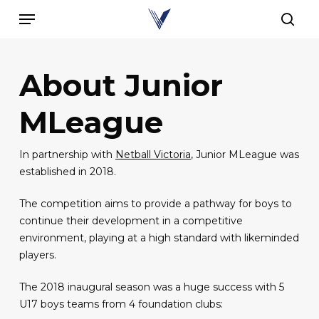
Skip
Menu
to
sear
main
content
About Junior
MLeague
In partnership with
Netball Victoria
, Junior MLeague was
established in 2018.
The competition aims to provide a pathway for boys to
continue their development in a competitive
environment, playing at a high standard with likeminded
players.
The 2018 inaugural season was a huge success with 5
U17 boys teams from 4 foundation clubs: