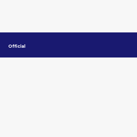
Official
Home
About VMMNA
Committee
Privacy policy
Contact us
Quick links
Sponsorship