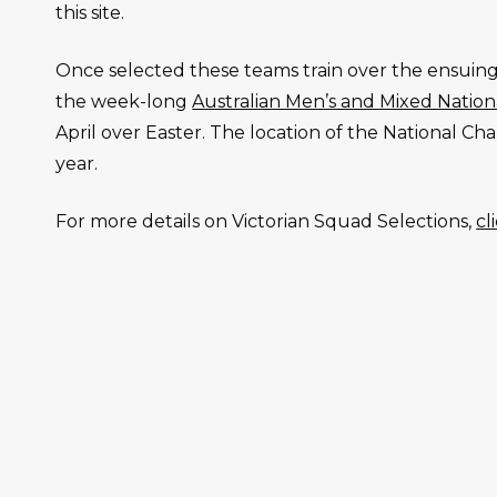
this site.
Once selected these teams train over the ensuing
the week-long
Australian Men’s and Mixed Natio
April over Easter. The location of the National 
year.
For more details on Victorian Squad Selections,
cl