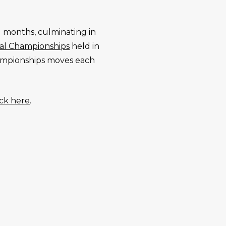
 months, culminating in
nal Championships
held in
Championships moves each
ick here
.