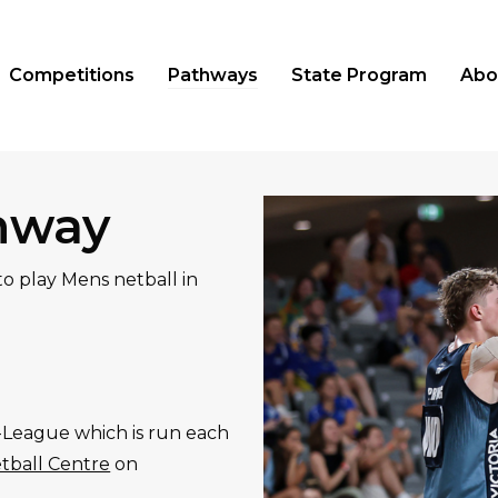
Competitions
Pathways
State Program
Abo
hway
o play Mens netball in
M-League which is run each
tball Centre
on