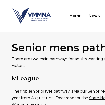
Skip
to
Home
News
main
content
Hit enter to search or ESC to close
Senior mens pat
There are two main pathways for adults wanting t
Victoria.
MLeague
The first senior player pathway is via our Senior 
year from August until December at the
State Ne
Wednesday nights.