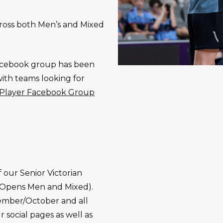
across both Men’s and Mixed
.
 Facebook group has been
with teams looking for
l Player Facebook Group
f our Senior Victorian
 Opens Men and Mixed).
tember/October and all
r social pages as well as