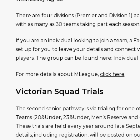
There are four divisions (Premier and Division 1) 
with as many as 30 teams taking part each season
If you are an individual looking to join a team, a
set up for you to leave your details and connect 
players. The group can be found here:
Individua
For more details about MLeague,
click here
.
Victorian Squad Trials
The second senior pathway is via trialing for one o
Teams (20&Under, 23&Under, Men’s Reserve and
These trials are held every year around late Sep
details, including registration, will be posted on ou