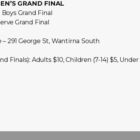
N’S GRAND FINAL
Boys Grand Final
rve Grand Final
e – 291 George St, Wantirna South
d Finals): Adults $10, Children (7-14) $5, Unde