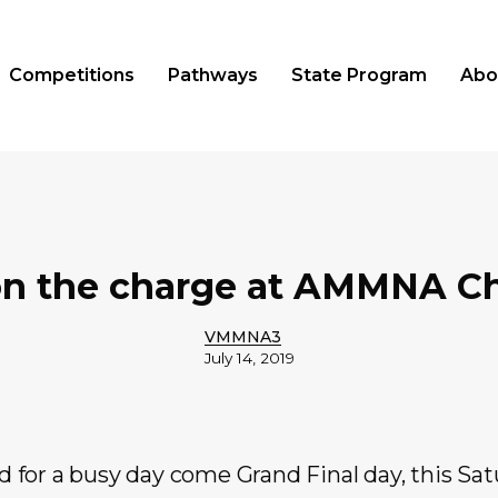
Competitions
Pathways
State Program
Abo
on the charge at AMMNA 
VMMNA3
July 14, 2019
ed for a busy day come Grand Final day, this Satu