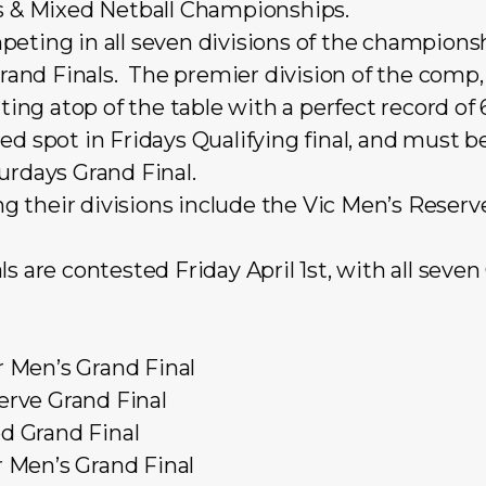
s & Mixed Netball Championships.
eting in all seven divisions of the championsh
 Grand Finals. The premier division of the com
tting atop of the table with a
perfect record of
ed spot in Fridays Qualifying final, and must b
urdays Grand Final.
their divisions include the Vic Men’s Reserve 
s are contested Friday April 1st, with all seven
Men’s Grand Final
rve Grand Final
 Grand Final
 Men’s Grand Final