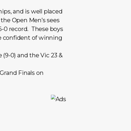
Mixed Reserves
Mixed Open
ips, and is well placed
Primary Care
Mixed Reserve
p, the Open Men’s sees
Umpires
Umpires
 6-0 record. These boys
e confident of winning
(9-0) and the Vic 23 &
 Grand Finals on