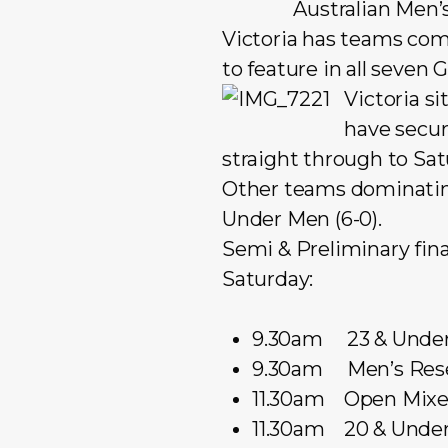
Australian Men’
Victoria has teams comp
to feature in all seven
Victoria si
have secur
straight through to Sat
Other teams dominating 
Under Men (6-0).
Semi & Preliminary final
Saturday:
9.30am 23 & Under 
9.30am Men’s Rese
11.30am Open Mixed
11.30am 20 & Under