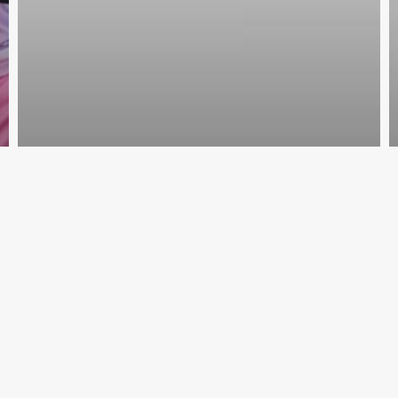
VMMNA3
July 14, 2019