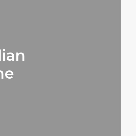
lian
he