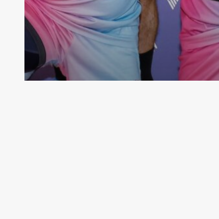
Competitions
M-League 2022/2023 Results
VMMNA
June 2, 2024