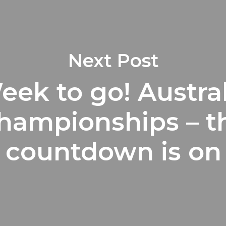
Next Post
eek to go! Austra
hampionships – t
countdown is on