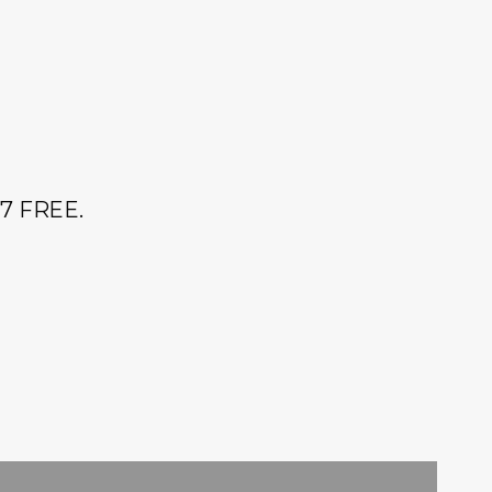
r 7 FREE.