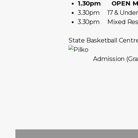
1.30pm OPEN ME
3.30pm 17 & Under 
3.30pm Mixed Rese
State Basketball Centr
Admission (Gran