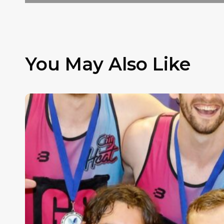
You May Also Like