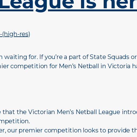
League is here
 waiting for. If you’re a part of State Squads o
ier competition for Men’s Netball in Victoria ha
re that the Victorian Men’s Netball League intr
mpetition.
, our premier competition looks to provide t