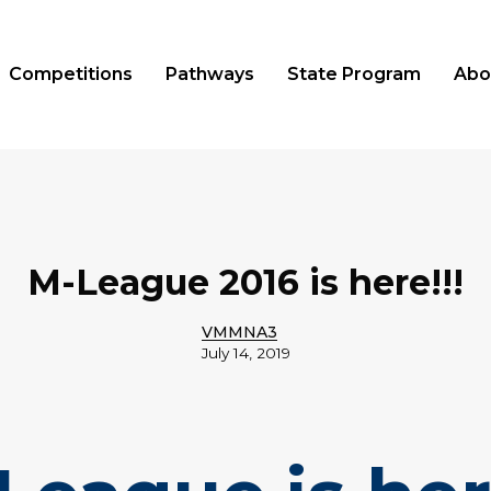
Competitions
Pathways
State Program
Abo
M-League 2016 is here!!!
VMMNA3
July 14, 2019