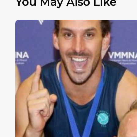
You May Also Like