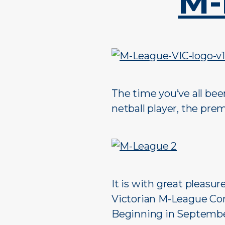
M-
The time you’ve all been
netball player, the prem
It is with great pleasu
Victorian M-League Co
Beginning in September