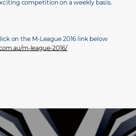
exciting competition on a weekly basis.
lick on the M-League 2016 link below
.com.au/m-league-2016/