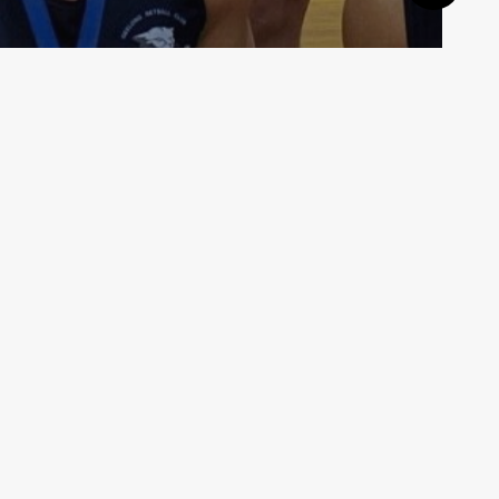
MLeague 2019 is here!
VMMNA3
July 14, 2019
Affiliates and memberships
AMMNA