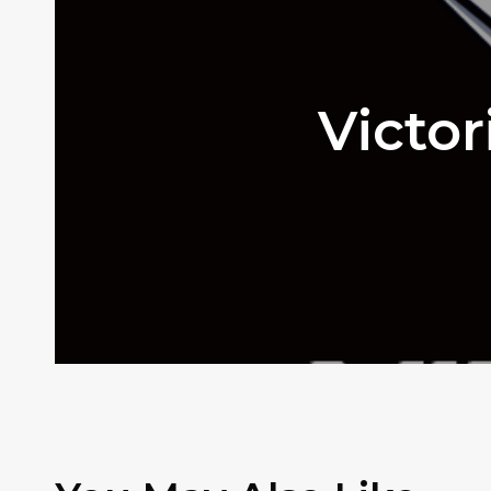
Victo