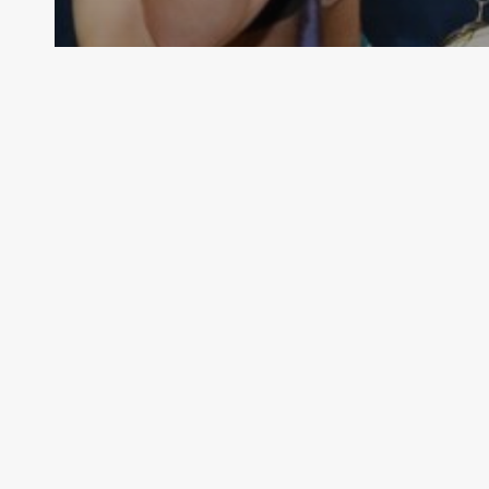
Senior & Junior MLeague has
returned in 2021!
VMMNA
November 28, 2021
Official
Home