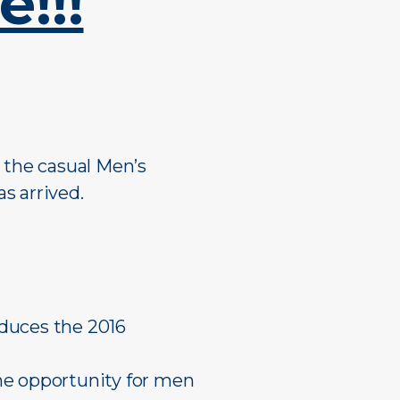
!!!
Mixed Reserves
Mixed Open
Primary Care
Mixed Reserve
Umpires
Umpires
r the casual Men’s
s arrived.
oduces the 2016
he opportunity for men