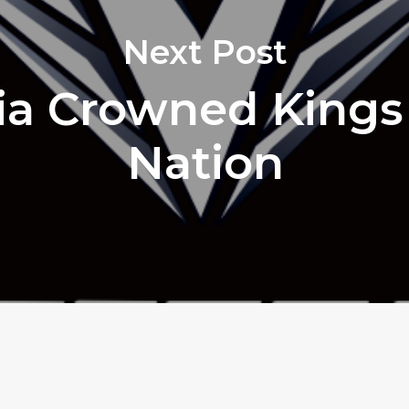
Next Post
ria Crowned Kings
Nation