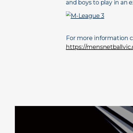
and boys to play in an 
For more information c
https://mensnetballvic