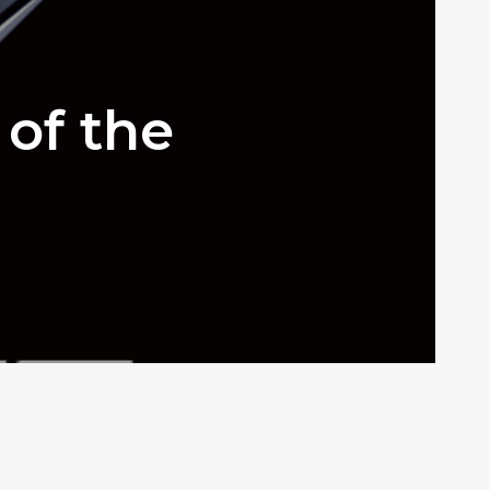
 of the