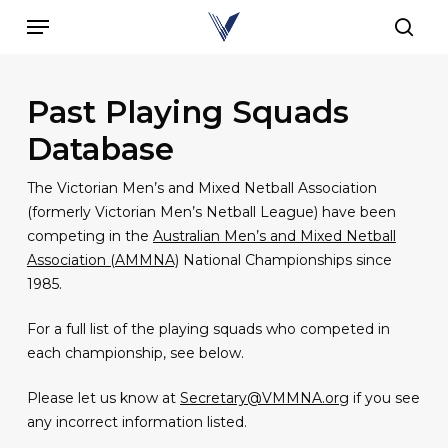
Skip
Menu
to
sear
main
content
Past Playing Squads
Database
The Victorian Men’s and Mixed Netball Association
(formerly Victorian Men’s Netball League) have been
competing in the
Australian Men’s and Mixed Netball
Association (AMMNA)
National Championships since
1985.
For a full list of the playing squads who competed in
each championship, see below.
Please let us know at
Secretary@VMMNA.org
if you see
any incorrect information listed.