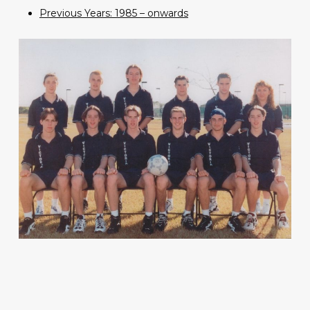
Previous Years: 1985 – onwards