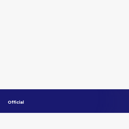
Official
Home