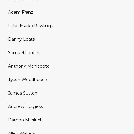
Adam Franz
Luke Marko Rawlings
Danny Loats
Samuel Lauder
Anthony Maniapoto
Tyson Woodhouse
James Sutton
Andrew Burgess
Damon Mariluch
Allen Walters