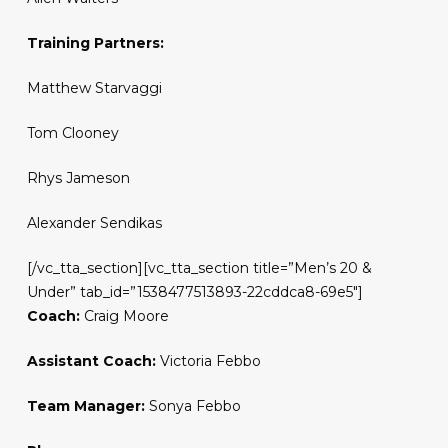
Training Partners:
Matthew Starvaggi
Tom Clooney
Rhys Jameson
Alexander Sendikas
[/vc_tta_section][vc_tta_section title=”Men’s 20 &
Under” tab_id=”1538477513893-22cddca8-69e5″]
Coach:
Craig Moore
Assistant Coach:
Victoria Febbo
Team Manager:
Sonya Febbo