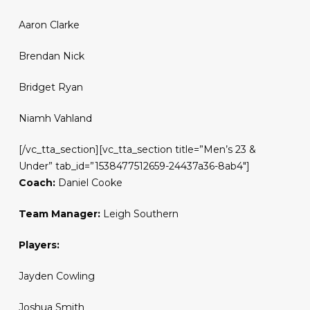
Aaron Clarke
Brendan Nick
Bridget Ryan
Niamh Vahland
[/vc_tta_section][vc_tta_section title=”Men’s 23 &
Under” tab_id=”1538477512659-24437a36-8ab4″]
Coach:
Daniel Cooke
Team Manager:
Leigh Southern
Players:
Jayden Cowling
Joshua Smith