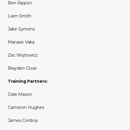
Ben Rippon
Liam Smith
Jake Symons
Manase Vaka
Zac Wojtowicz
Brayden Close
Training Partners:
Dale Mason
Cameron Hughes
James Conboy