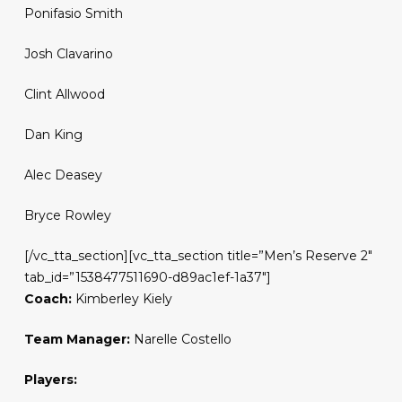
Ponifasio Smith
Josh Clavarino
Clint Allwood
Dan King
Alec Deasey
Bryce Rowley
[/vc_tta_section][vc_tta_section title=”Men’s Reserve 2″
tab_id=”1538477511690-d89ac1ef-1a37″]
Coach:
Kimberley Kiely
Team Manager:
Narelle Costello
Players: