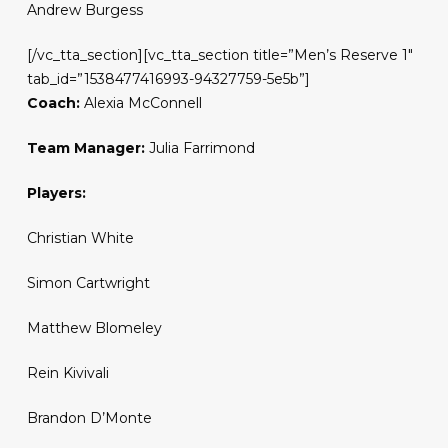
Andrew Burgess
[/vc_tta_section][vc_tta_section title=”Men’s Reserve 1″
tab_id=”1538477416993-94327759-5e5b”]
Coach:
Alexia McConnell
Team Manager:
Julia Farrimond
Players:
Christian White
Simon Cartwright
Matthew Blomeley
Rein Kivivali
Brandon D’Monte