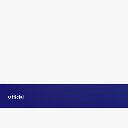
Official
Home
About VMMNA