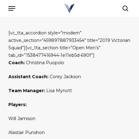
Skip
Menu
to
sear
main
content
[vc_tta_accordion style=”modern”
active_section=”459897887933454″ title=”2019 Victorian
Squad”][vc_tta_section title=”Open Men’s”
tab_id=”1538477416944-1e11eb5d-690f”]
Coach:
Christina Puopolo
Assistant Coach:
Corey Jackson
Team Manager:
Lisa Mynott
Players:
Will Jamison
Alastair Punshon