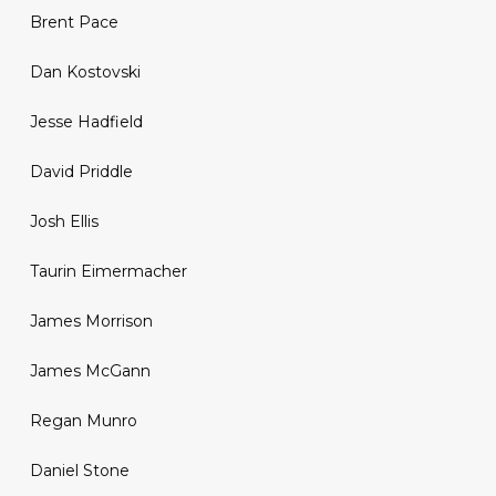
Brent Pace
Dan Kostovski
Jesse Hadfield
David Priddle
Josh Ellis
Taurin Eimermacher
James Morrison
James McGann
Regan Munro
Daniel Stone