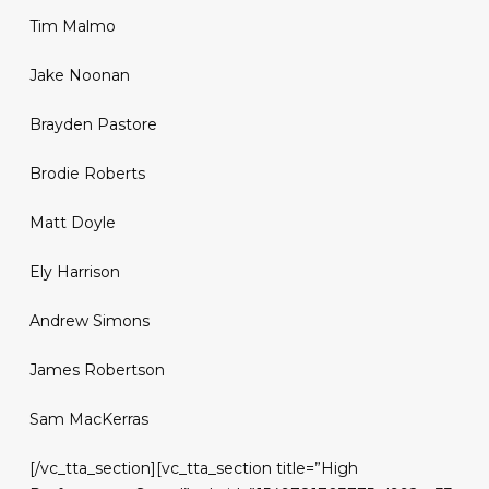
Tim Malmo
Jake Noonan
Brayden Pastore
Brodie Roberts
Matt Doyle
Ely Harrison
Andrew Simons
James Robertson
Sam MacKerras
[/vc_tta_section][vc_tta_section title=”High