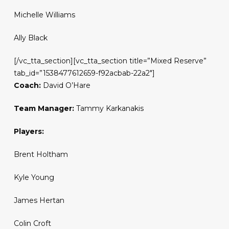
Michelle Williams
Ally Black
[/vc_tta_section][vc_tta_section title=”Mixed Reserve”
tab_id=”1538477612659-f92acbab-22a2″]
Coach:
David O’Hare
Team Manager:
Tammy Karkanakis
Players:
Brent Holtham
Kyle Young
James Hertan
Colin Croft