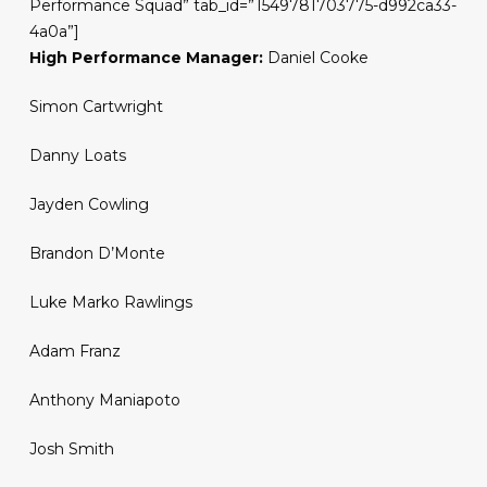
Performance Squad” tab_id=”1549781703775-d992ca33-
4a0a”]
High Performance Manager:
Daniel Cooke
Simon Cartwright
Danny Loats
Jayden Cowling
Brandon D’Monte
Luke Marko Rawlings
Adam Franz
Anthony Maniapoto
Josh Smith