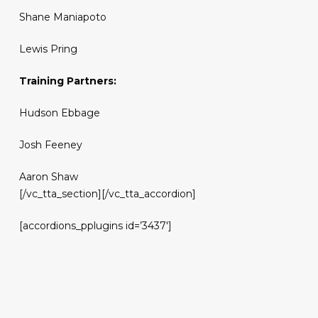
Shane Maniapoto
Lewis Pring
Training Partners:
Hudson Ebbage
Josh Feeney
Aaron Shaw
[/vc_tta_section][/vc_tta_accordion]
[accordions_pplugins id=’3437′]