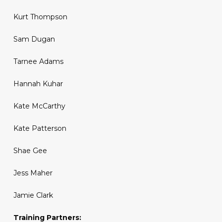
Kurt Thompson
Sam Dugan
Tarnee Adams
Hannah Kuhar
Kate McCarthy
Kate Patterson
Shae Gee
Jess Maher
Jamie Clark
Training Partners: