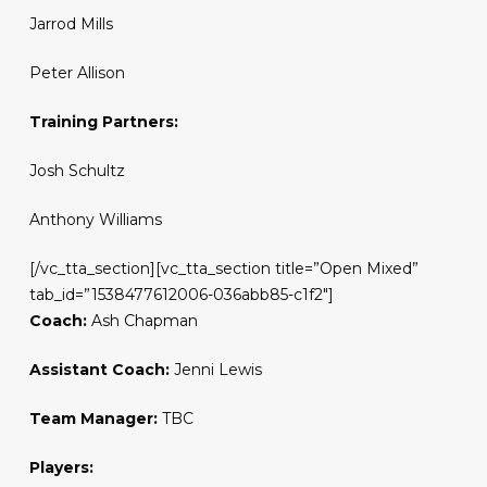
Jarrod Mills
Peter Allison
Training Partners:
Josh Schultz
Anthony Williams
[/vc_tta_section][vc_tta_section title=”Open Mixed”
tab_id=”1538477612006-036abb85-c1f2″]
Coach:
Ash Chapman
Assistant Coach:
Jenni Lewis
Team Manager:
TBC
Players: