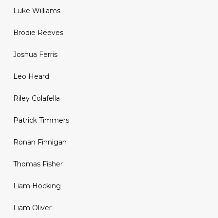
Luke Williams
Brodie Reeves
Joshua Ferris
Leo Heard
Riley Colafella
Patrick Timmers
Ronan Finnigan
Thomas Fisher
Liam Hocking
Liam Oliver