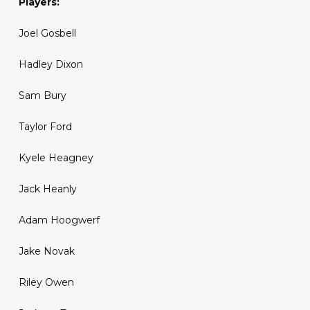
Players:
Joel Gosbell
Hadley Dixon
Sam Bury
Taylor Ford
Kyele Heagney
Jack Heanly
Adam Hoogwerf
Jake Novak
Riley Owen