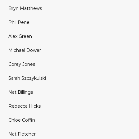
Bryn Matthews
Phil Pene
Alex Green
Michael Dower
Corey Jones
Sarah Szczykulski
Nat Billings
Rebecca Hicks
Chloe Coffin
Nat Fletcher