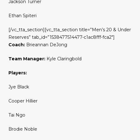
Jackson Turner
Ethan Spiteri
[/vc_tta_section][vc_tta_section title=”Men’s 20 & Under
Reserves” tab_id=”1538477514477-c1ac8fff-fca2″]
Coach:
Brieannan DeJong
Team Manager:
Kyle Claringbold
Players:
Jye Black
Cooper Hillier
Tai Ngo
Brodie Noble