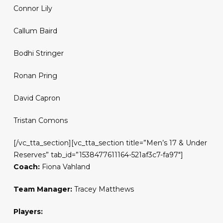
Connor Lily
Callum Baird
Bodhi Stringer
Ronan Pring
David Capron
Tristan Comons
[/vc_tta_section][vc_tta_section title=”Men’s 17 & Under
Reserves” tab_id=”1538477611164-521af3c7-fa97″]
Coach:
Fiona Vahland
Team Manager:
Tracey Matthews
Players: