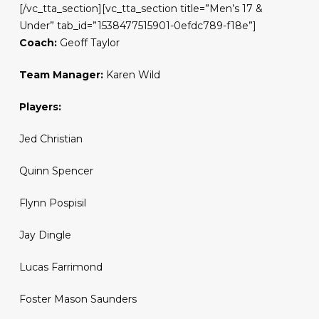
[/vc_tta_section][vc_tta_section title=”Men’s 17 &
Under” tab_id=”1538477515901-0efdc789-f18e”]
Coach:
Geoff Taylor
Team Manager:
Karen Wild
Players:
Jed Christian
Quinn Spencer
Flynn Pospisil
Jay Dingle
Lucas Farrimond
Foster Mason Saunders