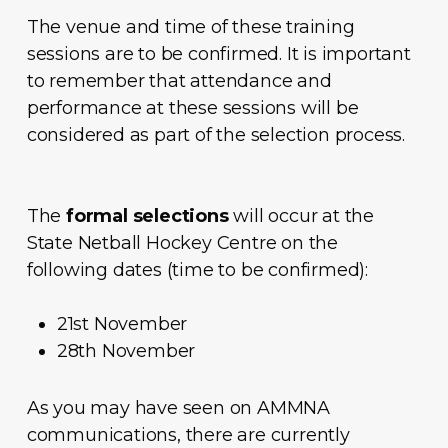
The venue and time of these training
sessions are to be confirmed. It is important
to remember that attendance and
performance at these sessions will be
considered as part of the selection process.
The
formal selections
will occur at the
State Netball Hockey Centre on the
following dates (time to be confirmed):
21st November
28th November
As you may have seen on AMMNA
communications, there are currently