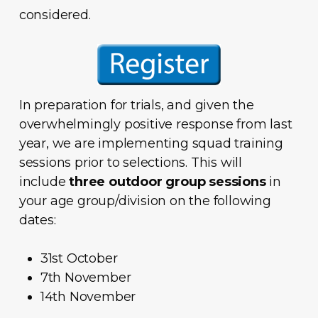
considered.
In preparation for trials, and given the
overwhelmingly positive response from last
year, we are implementing squad training
sessions prior to selections. This will
include
three outdoor group sessions
in
your age group/division on the following
dates:
31st October
7th November
14th November