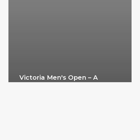
Victoria Men's Open – A
Change in 2017
VMMNA3
July 14, 2019