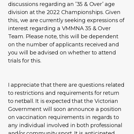
discussions regarding an ’35 & Over’ age
division at the 2022 Championships. Given
this, we are currently seeking expressions of
interest regarding a VMMNA 35 & Over
Team. Please note, this will be dependent
on the number of applicants received and
you will be advised on whether to attend
trials for this.
I appreciate that there are questions related
to restrictions and requirements for return
to netball. It is expected that the Victorian
Government will soon announce a position
on vaccination requirements in regards to
any individual involved in both professional
and/or community sport. It is anticipated