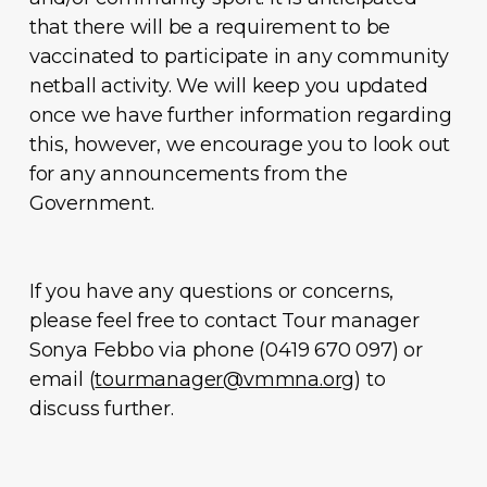
that there will be a requirement to be
vaccinated to participate in any community
netball activity. We will keep you updated
once we have further information regarding
this, however, we encourage you to look out
for any announcements from the
Government.
If you have any questions or concerns,
please feel free to contact Tour manager
Sonya Febbo via phone (0419 670 097) or
email (
tourmanager@vmmna.org
) to
discuss further.