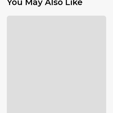
You May Also Like