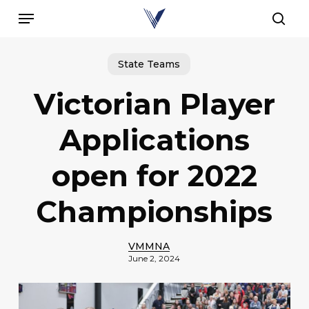
Skip
Menu
to
sear
main
content
State Teams
Victorian Player
Applications
open for 2022
Championships
VMMNA
June 2, 2024