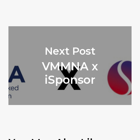
Next Post
VMMNA x
iSponsor