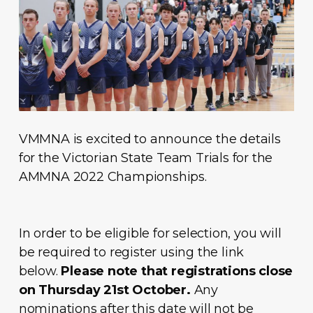
VMMNA is excited to announce the details
for the Victorian State Team Trials for the
AMMNA 2022 Championships.
In order to be eligible for selection, you will
be required to register using the link
below.
Please note that registrations close
on Thursday 21st October.
Any
nominations after this date will not be