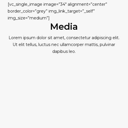
[vc_single_image image=”34″ alignment=”center”
border_color=”grey” img_link_target=”_self”
img_size=”medium”]
Media
Lorem ipsum dolor sit amet, consectetur adipiscing elit.
Ut elit tellus, luctus nec ullamcorper mattis, pulvinar
dapibus leo.