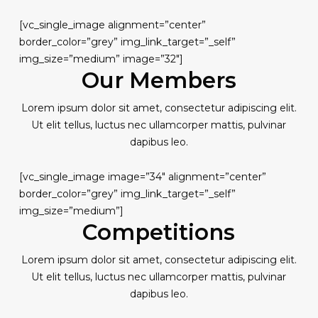
[vc_single_image alignment=”center”
border_color=”grey” img_link_target=”_self”
img_size=”medium” image=”32″]
Our Members
Lorem ipsum dolor sit amet, consectetur adipiscing elit.
Ut elit tellus, luctus nec ullamcorper mattis, pulvinar
dapibus leo.
[vc_single_image image=”34″ alignment=”center”
border_color=”grey” img_link_target=”_self”
img_size=”medium”]
Competitions
Lorem ipsum dolor sit amet, consectetur adipiscing elit.
Ut elit tellus, luctus nec ullamcorper mattis, pulvinar
dapibus leo.