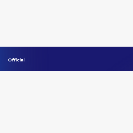
Official
Home
About VMMNA
Committee
Privacy policy
Contact us
Quick links