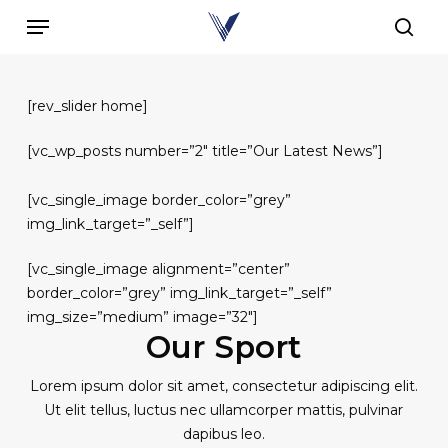
Skip
Menu
to
sear
main
content
[rev_slider home]
[vc_wp_posts number=”2″ title=”Our Latest News”]
[vc_single_image border_color=”grey”
img_link_target=”_self”]
[vc_single_image alignment=”center”
border_color=”grey” img_link_target=”_self”
img_size=”medium” image=”32″]
Our Sport
Lorem ipsum dolor sit amet, consectetur adipiscing elit.
Ut elit tellus, luctus nec ullamcorper mattis, pulvinar
dapibus leo.