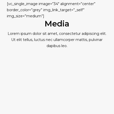
[vc_single_image image=”34″ alignment=”center”
border_color=”grey” img_link_target=”_self”
img_size=”medium”]
Media
Lorem ipsum dolor sit amet, consectetur adipiscing elit.
Ut elit tellus, luctus nec ullamcorper mattis, pulvinar
dapibus leo.