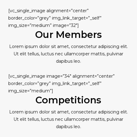
[vc_single_image alignment=”center”
border_color=”grey” img_link_target=”_self”
img_size=”medium” image=”32″]
Our Members
Lorem ipsum dolor sit amet, consectetur adipiscing elit.
Ut elit tellus, luctus nec ullamcorper mattis, pulvinar
dapibus leo.
[vc_single_image image=”34″ alignment=”center”
border_color=”grey” img_link_target=”_self”
img_size=”medium”]
Competitions
Lorem ipsum dolor sit amet, consectetur adipiscing elit.
Ut elit tellus, luctus nec ullamcorper mattis, pulvinar
dapibus leo.