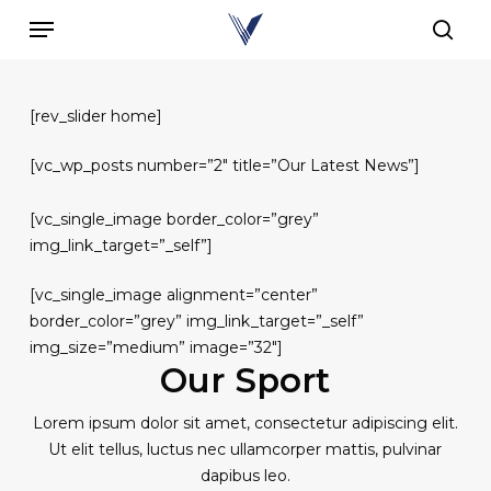
Skip
Menu
to
sear
main
content
[rev_slider home]
[vc_wp_posts number=”2″ title=”Our Latest News”]
[vc_single_image border_color=”grey”
img_link_target=”_self”]
[vc_single_image alignment=”center”
border_color=”grey” img_link_target=”_self”
img_size=”medium” image=”32″]
Our Sport
Lorem ipsum dolor sit amet, consectetur adipiscing elit.
Ut elit tellus, luctus nec ullamcorper mattis, pulvinar
dapibus leo.