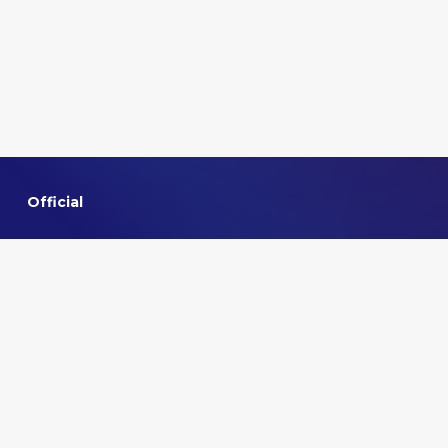
Official
Home
About VMMNA
Committee
Privacy policy
Contact us
Quick links