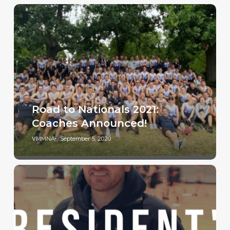
Road to Nationals 2021:
Coaches Announced!
VMMNA
September 5, 2020