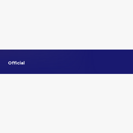
Official
Home
About VMMNA
Committee
Privacy policy
Contact us
Quick links