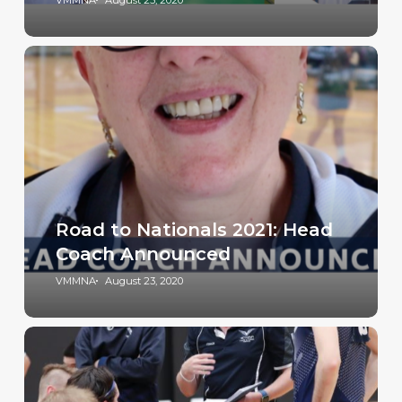
VMMNA
August 25, 2020
Road to Nationals 2021: Head
Coach Announced
VMMNA
August 23, 2020