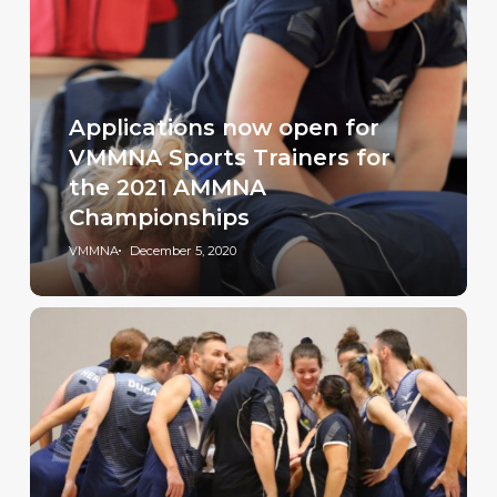
Applications now open for
VMMNA Sports Trainers for
the 2021 AMMNA
Championships
VMMNA
December 5, 2020