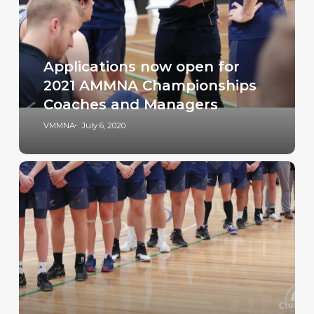
Applications now open for
2021 AMMNA Championships
Coaches and Managers
VMMNA
July 6, 2020