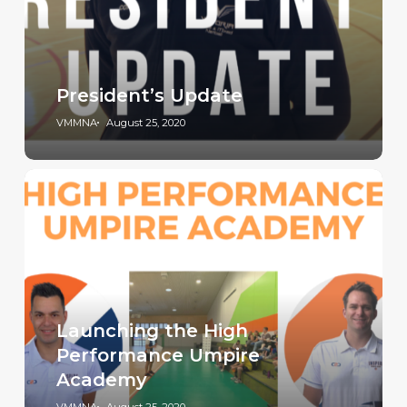
President’s Update
VMMNA
August 25, 2020
Launching the High
Performance Umpire
Academy