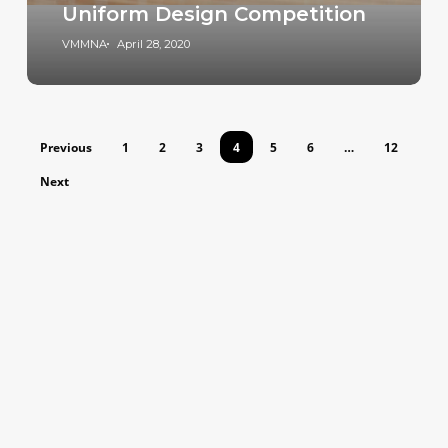
Uniform Design Competition
VMMNA
April 28, 2020
Previous
1
2
3
4
5
6
…
12
Next