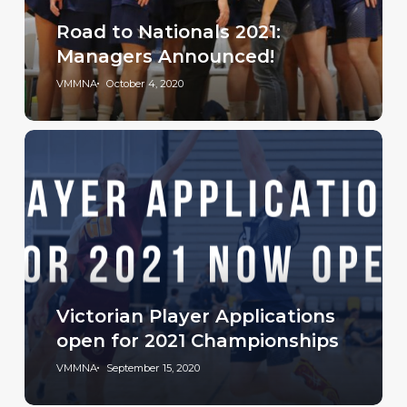
Road to Nationals 2021:
Managers Announced!
VMMNA
October 4, 2020
Victorian Player Applications
open for 2021 Championships
VMMNA
September 15, 2020