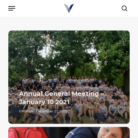
Skip
Menu
to
sear
main
content
Annual General Meeting –
January 10 2021
VMMNA
December 21, 2020