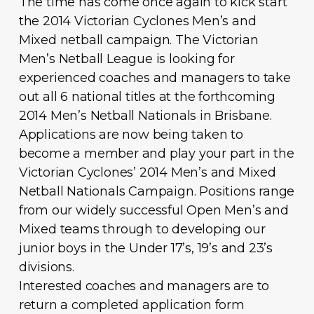
The time has come once again to kick start
the 2014 Victorian Cyclones Men’s and
Mixed netball campaign. The Victorian
Men’s Netball League is looking for
experienced coaches and managers to take
out all 6 national titles at the forthcoming
2014 Men’s Netball Nationals in Brisbane.
Applications are now being taken to
become a member and play your part in the
Victorian Cyclones’ 2014 Men’s and Mixed
Netball Nationals Campaign. Positions range
from our widely successful Open Men’s and
Mixed teams through to developing our
junior boys in the Under 17’s, 19’s and 23’s
divisions.
Interested coaches and managers are to
return a completed application form