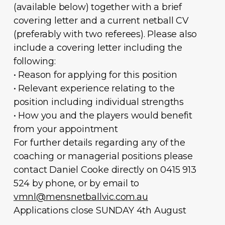
(available below) together with a brief
covering letter and a current netball CV
(preferably with two referees). Please also
include a covering letter including the
following:
• Reason for applying for this position
• Relevant experience relating to the
position including individual strengths
• How you and the players would benefit
from your appointment
For further details regarding any of the
coaching or managerial positions please
contact Daniel Cooke directly on 0415 913
524 by phone, or by email to
vmnl@mensnetballvic.com.au
Applications close SUNDAY 4th August