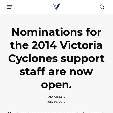
Skip
Menu
to
sear
main
content
Nominations for
the 2014 Victoria
Cyclones support
staff are now
open.
VMMNA3
July 14, 2019