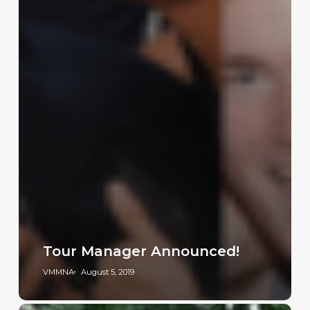
Tour Manager Announced!
VMMNA
August 5, 2019