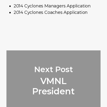
2014 Cyclones Managers Application
2014 Cyclones Coaches Application
Next Post
VMNL