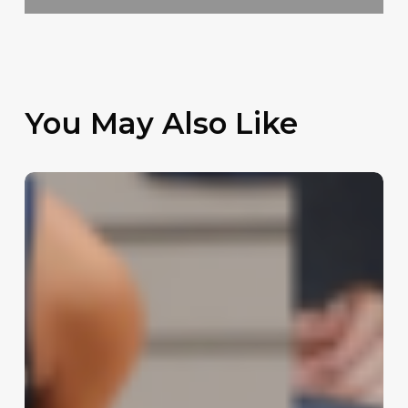
You May Also Like