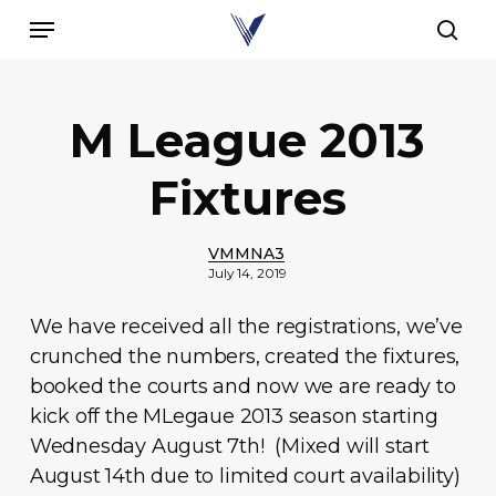
Skip
Menu
to
sear
main
content
M League 2013
Fixtures
VMMNA3
July 14, 2019
We have received all the registrations, we’ve
crunched the numbers, created the fixtures,
booked the courts and now we are ready to
kick off the MLegaue 2013 season starting
Wednesday August 7th! (Mixed will start
August 14th due to limited court availability)