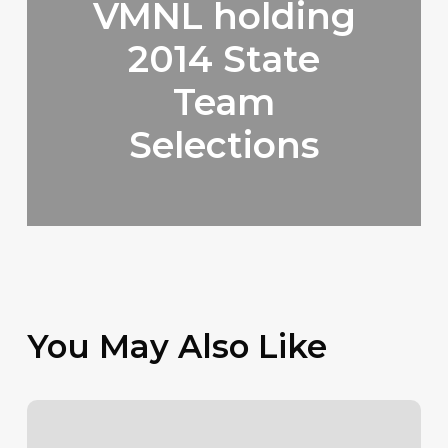
VMNL holding
2014 State
Team
Selections
You May Also Like