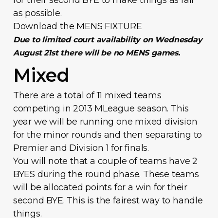
as possible.
Download the
MENS FIXTURE
Due to limited court availability on Wednesday
August 21st there will be no MENS games.
Mixed
There are a total of 11 mixed teams
competing in 2013 MLeague season. This
year we will be running one mixed division
for the minor rounds and then separating to
Premier and Division 1 for finals.
You will note that a couple of teams have 2
BYES during the round phase. These teams
will be allocated points for a win for their
second BYE. This is the fairest way to handle
things.