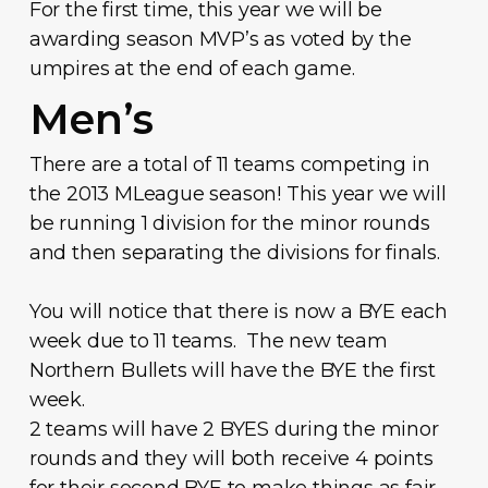
For the first time, this year we will be
awarding season MVP’s as voted by the
umpires at the end of each game.
Men’s
There are a total of 11 teams competing in
the 2013 MLeague season! This year we will
be running 1 division for the minor rounds
and then separating the divisions for finals.
You will notice that there is now a BYE each
week due to 11 teams. The new team
Northern Bullets will have the BYE the first
week.
2 teams will have 2 BYES during the minor
rounds and they will both receive 4 points
for their second BYE to make things as fair