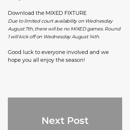
Download the
MIXED FIXTURE
Due to limited court availability on Wednesday
August 7th, there will be no MIXED games. Round
1 will kick off on Wednesday August 14th.
Good luck to everyone involved and we
hope you all enjoy the season!
Next Post