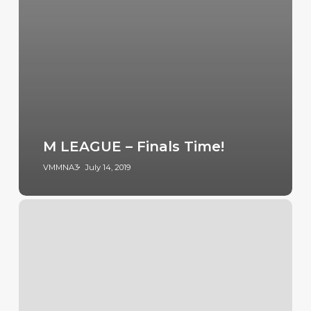
M LEAGUE – Finals Time!
VMMNA3
July 14, 2019