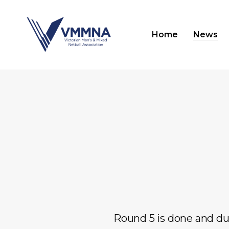
Skip
to
Home
News
main
content
Hit enter to search or ESC to close
Round 5 is done and du