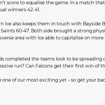
n’t score to equalise the game. In a match that
ual winners 42-41.
rn Ice also keeps them in touch with Bayside B
Saints 60-47. Both side brought a strong physi
nsverse area with Ice able to capitalise on more
nds completed the teams look to be spreading o
essive run? Can Falcons get their first win of t
one of our most exciting yet – so get your ba