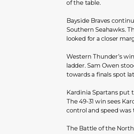
of the table.
Bayside Braves continu
Southern Seahawks. Th
looked for a closer marg
Western Thunder’s win
ladder. Sam Owen stood 
towards a finals spot lat
Kardinia Spartans put t
The 49-31 win sees Kard
control and speed was 
The Battle of the Nort