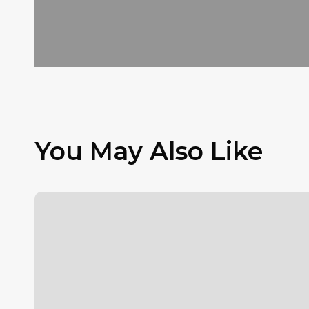
You May Also Like