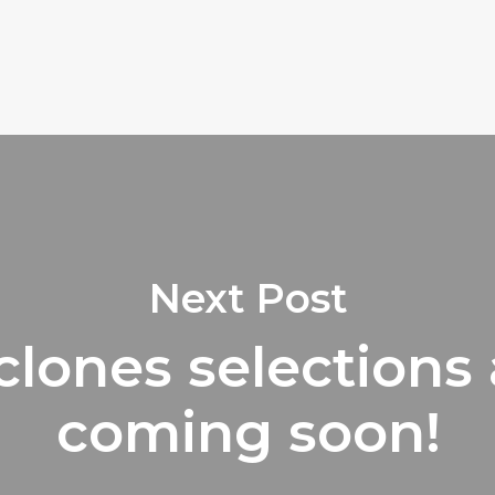
Next Post
clones selections 
coming soon!