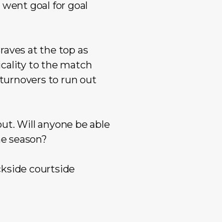
 went goal for goal
raves at the top as
cality to the match
 turnovers to run out
ut. Will anyone be able
he season?
ckside courtside