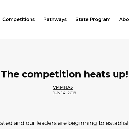
Competitions
Pathways
State Program
Abo
The competition heats up!
VMMNA3
July 14, 2019
sted and our leaders are beginning to establis