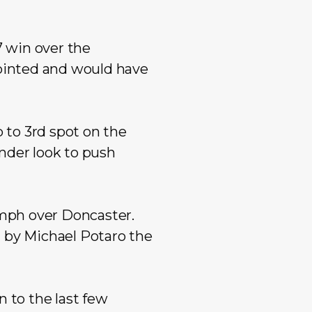
Mixed Reserves
Mixed Open
Primary Care
Mixed Reserve
 win over the
Umpires
Umpires
ointed and would have
to 3rd spot on the
nder look to push
iumph over Doncaster.
d by Michael Potaro the
 to the last few