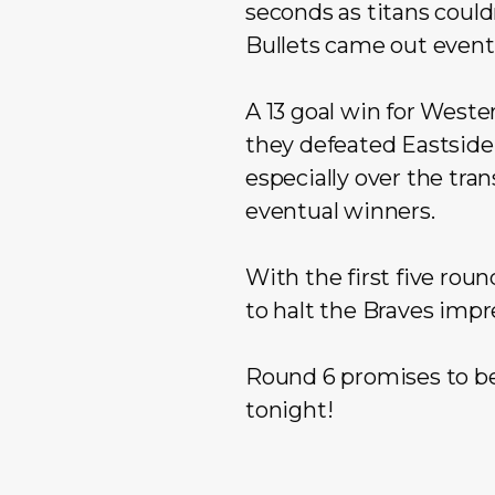
seconds as titans could
Bullets came out event
A 13 goal win for Weste
they defeated Eastside 
especially over the tra
eventual winners.
With the first five rou
to halt the Braves impr
Round 6 promises to be 
tonight!