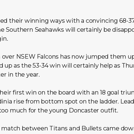
ed their winning ways with a convincing 68-37
e Southern Seahawks will certainly be disapp
in.
 over NSEW Falcons has now jumped them up 
up as the 53-34 win will certainly help as Thu
er in the year.
heir first win on the board with an 18 goal tr
inia rise from bottom spot on the ladder. Lea
too much for the young Doncaster outfit.
h match between Titans and Bullets came down