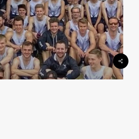
State Teams