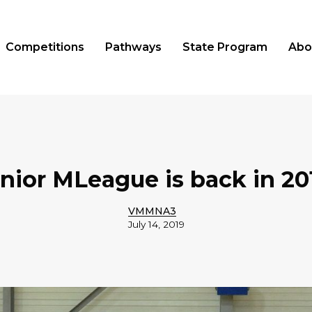
Competitions
Pathways
State Program
Abo
nior MLeague is back in 20
VMMNA3
July 14, 2019