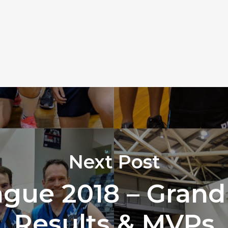
Next Post
gue 2018 – Grand 
Results & MVPs