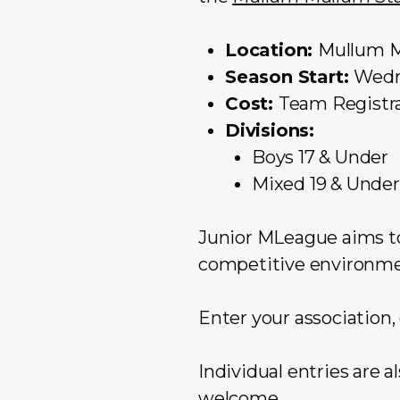
Location:
Mullum 
Season Start:
Wedn
Cost:
Team Registra
Divisions:
Boys 17 & Under
Mixed 19 & Under
Junior MLeague aims to
competitive environmen
Enter your association,
Individual entries are 
welcome.