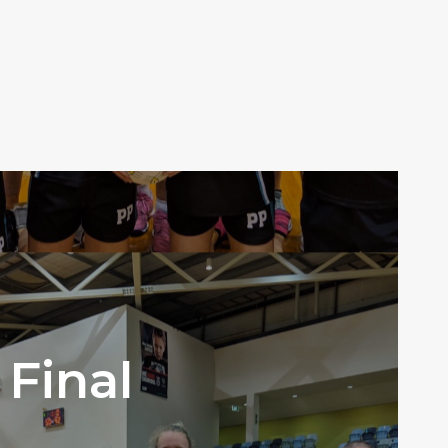
Final