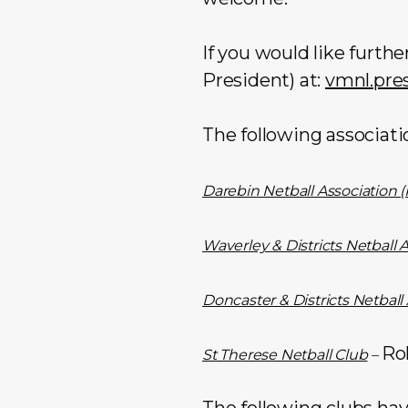
If you would like furth
President) at:
vmnl.pre
The following associati
Darebin Netball Association (
Waverley & Districts Netball 
Doncaster & Districts Netball
Ro
St Therese Netball Club
–
The following clubs hav