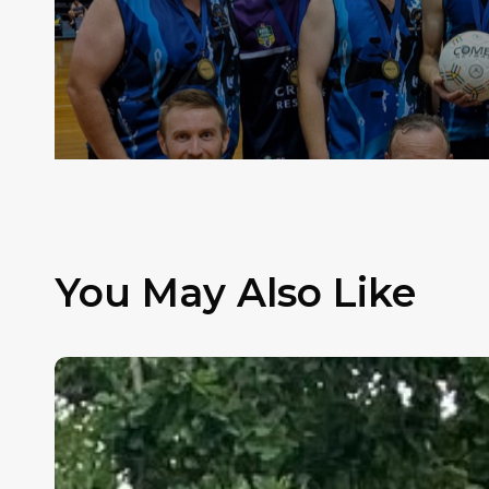
You May Also Like