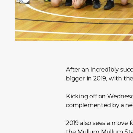
After an incredibly suc
bigger in 2019, with the
Kicking off on Wednesda
complemented by a new 
2019 also sees a move 
the
Mullum Mullum St