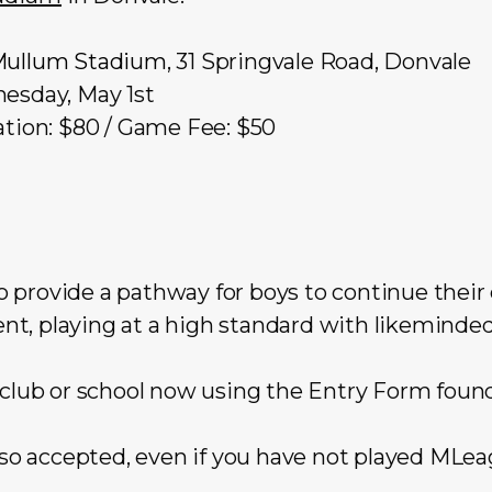
Mullum Stadium
, 31 Springvale Road, Donvale
esday, May 1st
tion: $80 / Game Fee: $50
 provide a pathway for boys to continue their
t, playing at a high standard with likeminded
 club or school now using the Entry Form foun
also accepted, even if you have not played MLeag