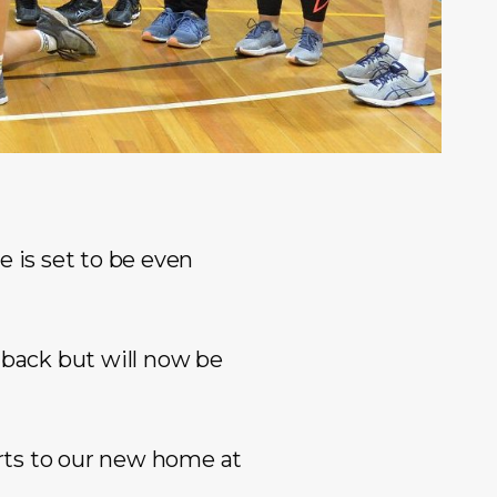
e is set to be even
 back but will now be
rts to our new home at