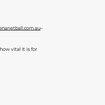
anetball.com.au
–
w vital it is for