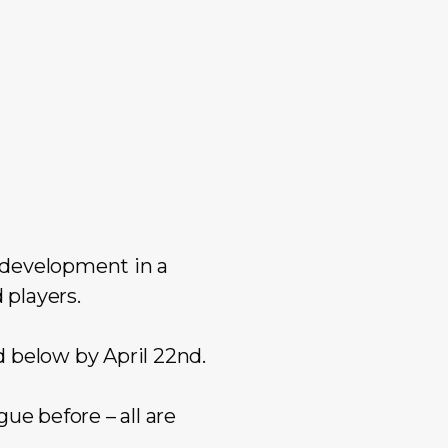
 development in a
 players.
d below by April 22nd.
ue before – all are