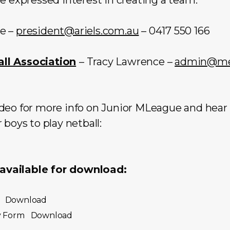
re –
president@ariels.com.au
– 0417 550 166
ll Association
– Tracy Lawrence –
admin@men
eo for more info on Junior MLeague and hear ho
 boys to play netball:
vailable for download:
Download
y Form
Download