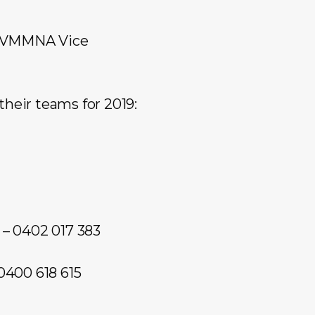
e (VMMNA Vice
their teams for 2019:
– 0402 017 383
0400 618 615