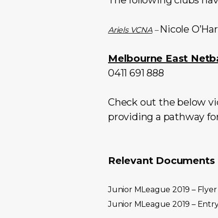
Nicole O’Ha
Ariels VCNA
–
Melbourne East Netba
0411 691 888
Check out the below vid
providing a pathway for
Relevant Documents a
Junior MLeague 2019 – Flyer
Junior MLeague 2019 – Entr