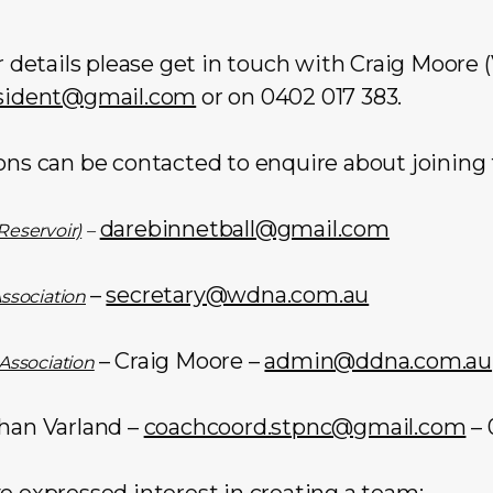
er details please get in touch with Craig Moor
sident@gmail.com
or on 0402 017 383.
ons can be contacted to enquire about joining 
darebinnetball@gmail.com
Reservoir)
–
–
secretary@wdna.com.au
Association
– Craig Moore –
admin@ddna.com.au
 Association
han Varland –
coachcoord.stpnc@gmail.com
– 
e expressed interest in creating a team: