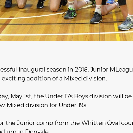
cessful inaugural season in 2018, Junior MLeagu
 exciting addition of a Mixed division.
y, May 1st, the Under 17s Boys division will be
Mixed division for Under 19s.
for the Junior comp from the Whitten Oval cou
adium
in Donvale.