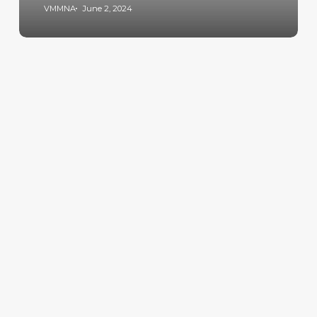
VMMNA
June 2, 2024