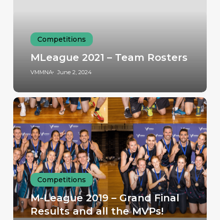
Competitions
MLeague 2021 – Team Rosters
VMMNA
June 2, 2024
Competitions
M-League 2019 – Grand Final
Results and all the MVPs!