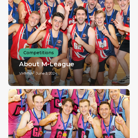
Competitions
About M-League
VMMNA
June 3, 2024