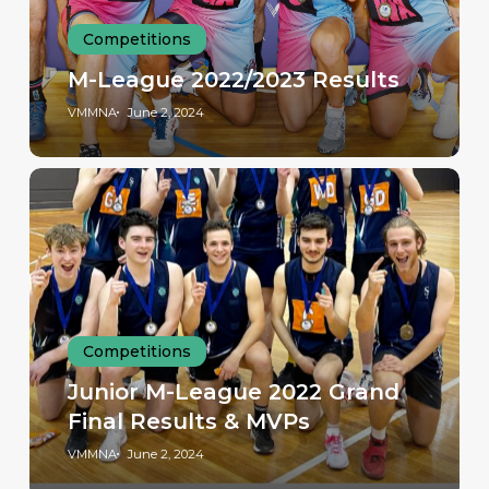
Competitions
M-League 2022/2023 Results
VMMNA
June 2, 2024
Competitions
Junior M-League 2022 Grand
Final Results & MVPs
VMMNA
June 2, 2024