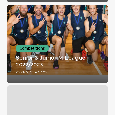
Competitions
Senior & Junior M-League
2022/2023
VMMNA
June 2, 2024