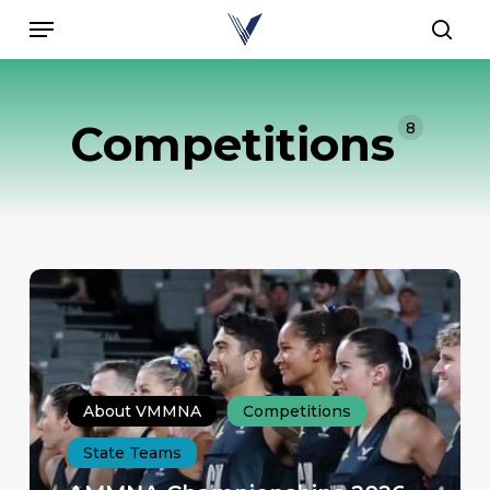
Skip
Menu
to
sear
main
content
Competitions
8
About VMMNA
Competitions
State Teams