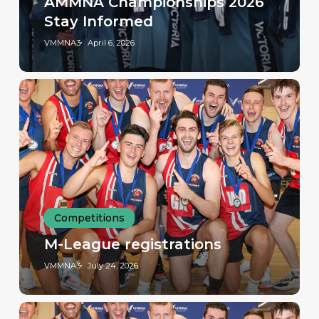
AMMNA Championships 2026
Stay Informed
VMMNA3
April 6, 2026
Competitions
M-League registrations
VMMNA3
July 24, 2026