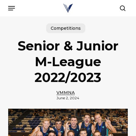
Skip
Menu
to
sear
main
content
Competitions
Senior & Junior
M-League
2022/2023
VMMNA
June 2, 2024