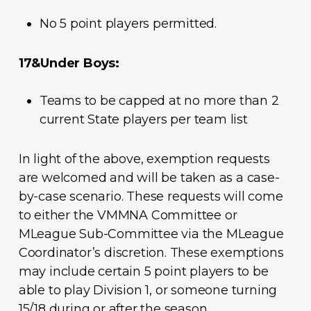
No 5 point players permitted.
17&Under Boys:
Teams to be capped at no more than 2
current State players per team list
In light of the above, exemption requests
are welcomed and will be taken as a case-
by-case scenario. These requests will come
to either the VMMNA Committee or
MLeague Sub-Committee via the MLeague
Coordinator’s discretion. These exemptions
may include certain 5 point players to be
able to play Division 1, or someone turning
15/18 during or after the season