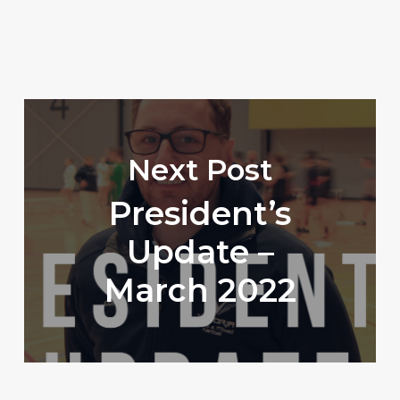
Next Post
President’s
Update –
March 2022