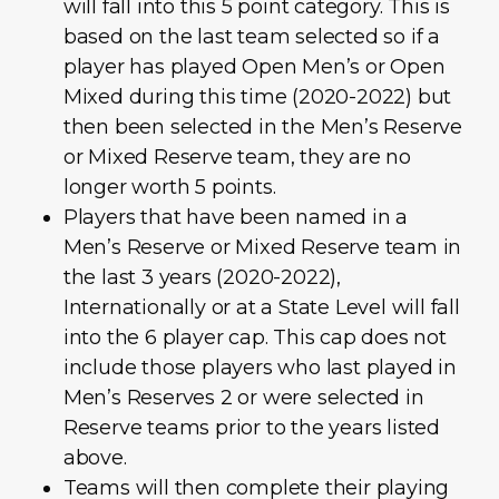
will fall into this 5 point category. This is
based on the last team selected so if a
player has played Open Men’s or Open
Mixed during this time (2020-2022) but
then been selected in the Men’s Reserve
or Mixed Reserve team, they are no
longer worth 5 points.
Players that have been named in a
Men’s Reserve or Mixed Reserve team in
the last 3 years (2020-2022),
Internationally or at a State Level will fall
into the 6 player cap. This cap does not
include those players who last played in
Men’s Reserves 2 or were selected in
Reserve teams prior to the years listed
above.
Teams will then complete their playing