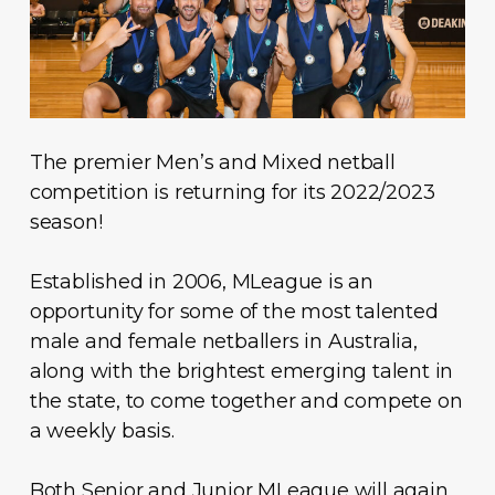
The premier Men’s and Mixed netball
competition is returning for its 2022/2023
season!
Established in 2006, MLeague is an
opportunity for some of the most talented
male and female netballers in Australia,
along with the brightest emerging talent in
the state, to come together and compete on
a weekly basis.
Both Senior and Junior MLeague will again