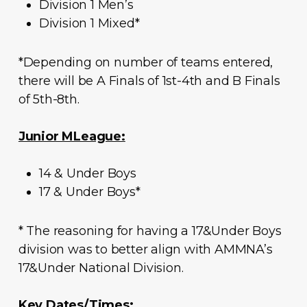
Division 1 Men’s
Division 1 Mixed*
*Depending on number of teams entered,
there will be A Finals of 1st-4th and B Finals
of 5th-8th.
Junior MLeague:
14 & Under Boys
17 & Under Boys*
* The reasoning for having a 17&Under Boys
division was to better align with AMMNA’s
17&Under National Division.
Key Dates/Times: