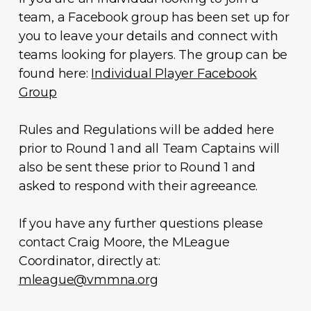
team, a Facebook group has been set up for
you to leave your details and connect with
teams looking for players. The group can be
found here:
Individual Player Facebook
Group
Rules and Regulations will be added here
prior to Round 1 and all Team Captains will
also be sent these prior to Round 1 and
asked to respond with their agreeance.
If you have any further questions please
contact Craig Moore, the MLeague
Coordinator, directly at:
mleague@vmmna.org