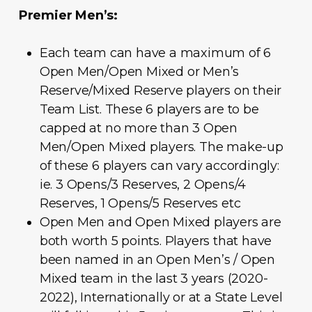
Premier Men’s:
Each team can have a maximum of 6
Open Men/Open Mixed or Men’s
Reserve/Mixed Reserve players on their
Team List. These 6 players are to be
capped at no more than 3 Open
Men/Open Mixed players. The make-up
of these 6 players can vary accordingly:
ie. 3 Opens/3 Reserves, 2 Opens/4
Reserves, 1 Opens/5 Reserves etc
Open Men and Open Mixed players are
both worth 5 points. Players that have
been named in an Open Men’s / Open
Mixed team in the last 3 years (2020-
2022), Internationally or at a State Level