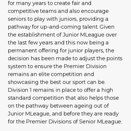
for many years to create fair and
competitive teams and also encourage
seniors to play with juniors, providing a
pathway for up-and-coming talent. Given
the establishment of Junior MLeague over
the last few years and this now being a
permanent offering for junior players, the
decision has been made to adjust the points
system to ensure the Premier Division
remains an elite competition and
showcasing the best our sport can be.
Division 1 remains in place to offer a high
standard competition that also helps those
on the pathway between ageing out of
Junior MLeague, and before they are ready
for the Premier Divisions of Senior MLeague.