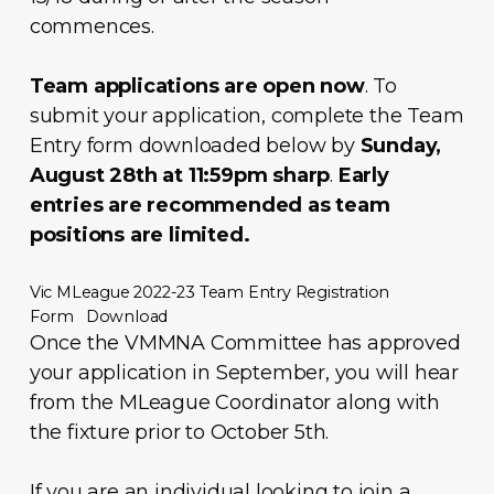
commences.
Team applications are open now
. To
submit your application, complete the Team
Entry form downloaded below by
Sunday,
August 28th at 11:59pm sharp
.
Early
entries are recommended as team
positions are limited.
Vic MLeague 2022-23 Team Entry Registration
Form
Download
Once the VMMNA Committee has approved
your application in September, you will hear
from the MLeague Coordinator along with
the fixture prior to October 5th.
If you are an individual looking to join a