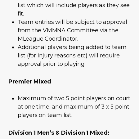
list which will include players as they see
fit.
Team entries will be subject to approval
from the VMMNA Committee via the
MLeague Coordinator.
Additional players being added to team
list (for injury reasons etc) will require
approval prior to playing.
Premier Mixed
Maximum of two 5 point players on court
at one time, and maximum of 3 x 5 point
players on team list.
Division 1 Men’s & Division 1 Mixed: