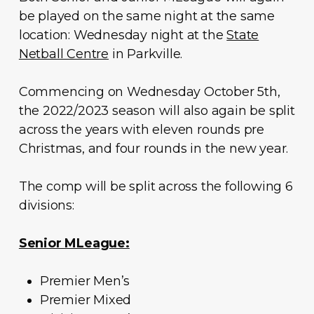
be played on the same night at the same
location: Wednesday night at the
State
Netball Centre
in Parkville.
Commencing on Wednesday October 5th,
the 2022/2023 season will also again be split
across the years with eleven rounds pre
Christmas, and four rounds in the new year.
The comp will be split across the following 6
divisions:
Senior MLeague:
Premier Men’s
Premier Mixed