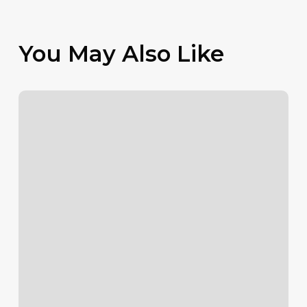
You May Also Like