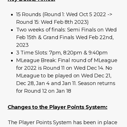
15 Rounds (Round 1: Wed Oct 5 2022 ->
Round 15: Wed Feb 8th 2023)
Two weeks of finals: Semi Finals on Wed
Feb 15th & Grand Finals Wed Feb 22nd,
2023
3 Time Slots: 7pm, 8:20pm & 9:40pm
MLeague Break: Final round of MLeague
for 2022 is Round 11 on Wed Dec 14. No
MLeague to be played on Wed Dec 21,
Dec 28, Jan 4 and Jan 11. Season returns
for Round 12 on Jan 18
Changes to the Player Points System:
The Player Points System has been in place