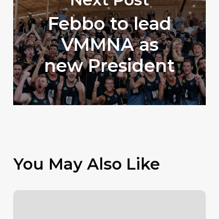
Febbo to lead
VMMNA as
new President
You May Also Like