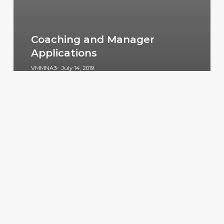
Coaching and Manager
Applications
VMMNA3
July 14, 2019