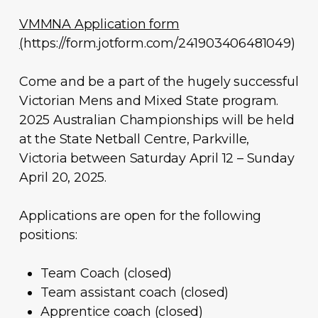
VMMNA Application form
(
https://form.jotform.com/241903406481049)
Come and be a part of the hugely successful
Victorian Mens and Mixed State program.
2025 Australian Championships will be held
at the State Netball Centre, Parkville,
Victoria between Saturday April 12 – Sunday
April 20, 2025.
Applications are open for the following
positions:
Team Coach (closed)
Team assistant coach (closed)
Apprentice coach (closed)