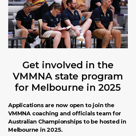
Get involved in the
VMMNA state program
for Melbourne in 2025
Applications are now open to join the
VMMNA coaching and officials team for
Australian Championships to be hosted in
Melbourne in 2025.