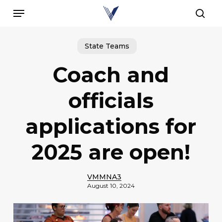
Skip
Menu
to
sear
main
content
State Teams
Coach and
officials
applications for
2025 are open!
VMMNA3
August 10, 2024