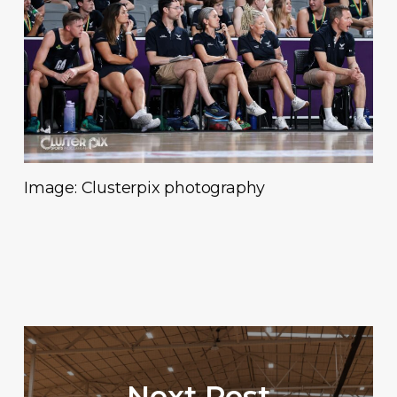
Image: Clusterpix photography
Next Post