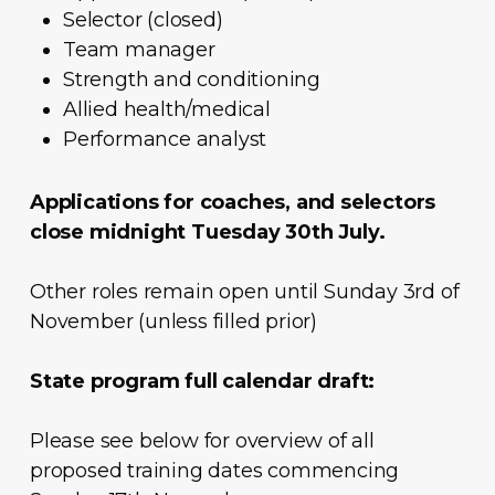
Selector (closed)
Team manager
Strength and conditioning
Allied health/medical
Performance analyst
Applications for coaches, and selectors
close midnight Tuesday 30th July.
Other roles remain open until Sunday 3rd of
November (unless filled prior)
State program full calendar draft:
Please see below for overview of all
proposed training dates commencing