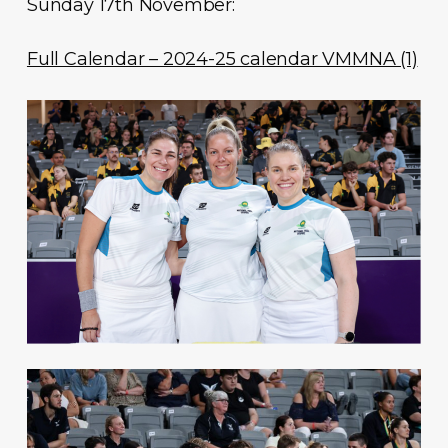
Sunday 17th November:
Full Calendar – 2024-25 calendar VMMNA (1)