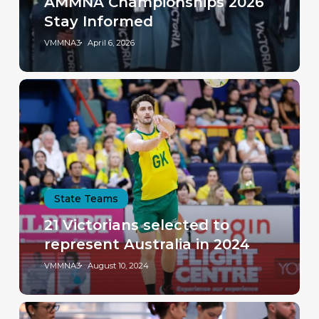
AMMNA Championships 2026
Stay Informed
VMMNA3
April 6, 2026
State Teams
21 Victorians selected to
represent Australia in 2024
VMMNA3
August 10, 2024