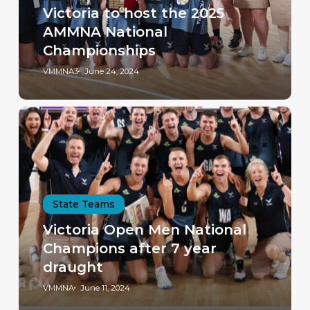
Victoria to host the 2025
AMMNA National
Championships
VMMNA3
June 24, 2024
State Teams
Victoria Open Men National
Champions after 7 year
draught
VMMNA
June 11, 2024