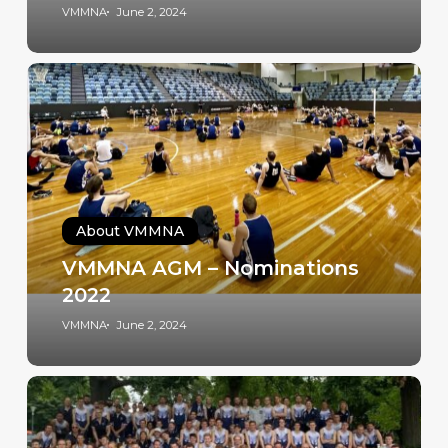
VMMNA
June 2, 2024
About VMMNA
VMMNA AGM – Nominations
2022
VMMNA
June 2, 2024