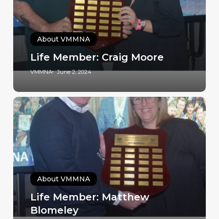
About VMMNA
Life Member: Craig Moore
VMMNA
June 2, 2024
About VMMNA
Life Member: Matthew
Blomeley