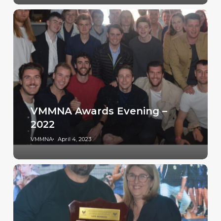
VMMNA Awards Evening –
2022
VMMNA
April 4, 2023