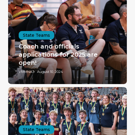
State Teams
Coach and officials
applications for 2025 are
open!
VMMNA3
August 10, 2024
State Teams