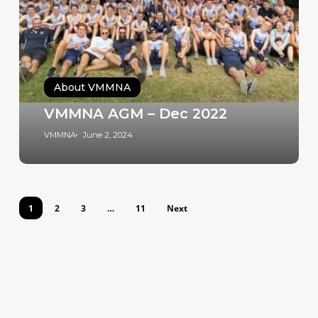
About VMMNA
VMMNA AGM – Dec 2022
VMMNA
June 2, 2024
1
2
3
…
11
Next