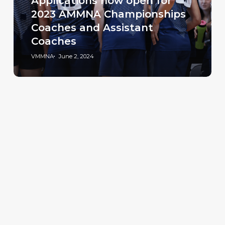
Applications now open for
2023 AMMNA Championships
Coaches and Assistant
Coaches
VMMNA
June 2, 2024