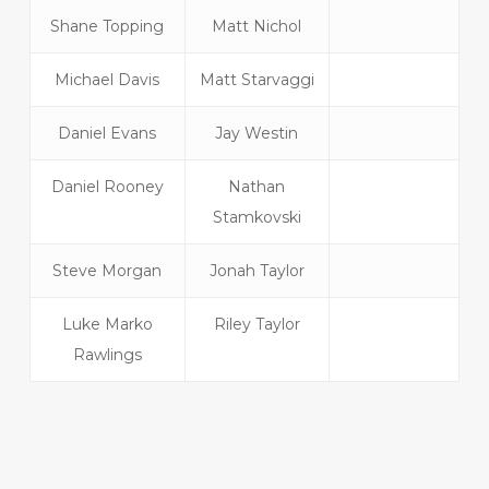
Shane Topping
Matt Nichol
Michael Davis
Matt Starvaggi
Daniel Evans
Jay Westin
Daniel Rooney
Nathan
Stamkovski
Steve Morgan
Jonah Taylor
Luke Marko
Riley Taylor
Rawlings