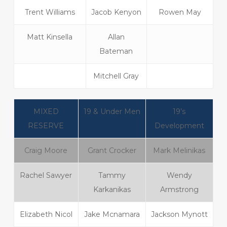
Trent Williams
Jacob Kenyon
Rowen May
Matt Kinsella
Allan
Bateman
Mitchell Gray
MIXED
19 & Under Men
19’s
RESERVE
Development
Craig Moore
Grant Crocker
Mark Melinikas
Rachel Sawyer
Tammy
Wendy
Karkanikas
Armstrong
Elizabeth Nicol
Jake Mcnamara
Jackson Mynott