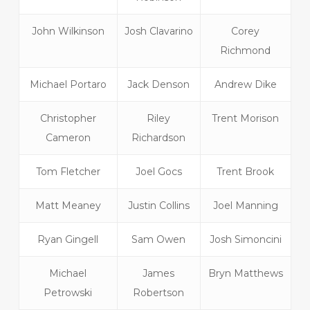
John Wilkinson
Josh Clavarino
Corey
Richmond
Michael Portaro
Jack Denson
Andrew Dike
Christopher
Riley
Trent Morison
Cameron
Richardson
Tom Fletcher
Joel Gocs
Trent Brook
Matt Meaney
Justin Collins
Joel Manning
Ryan Gingell
Sam Owen
Josh Simoncini
Michael
James
Bryn Matthews
Petrowski
Robertson