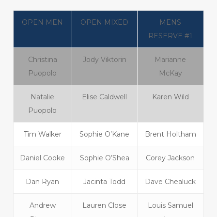
OPEN MEN
OPEN MIXED
MENS
RESERVE #1
Christina
Jody Viktorin
Marianne
Puopolo
McKay
Natalie
Elise Caldwell
Karen Wild
Puopolo
Tim Walker
Sophie O’Kane
Brent Holtham
Daniel Cooke
Sophie O’Shea
Corey Jackson
Dan Ryan
Jacinta Todd
Dave Chealuck
Andrew
Lauren Close
Louis Samuel