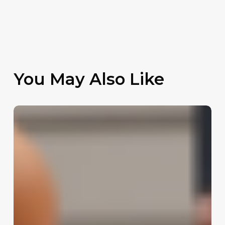
You May Also Like