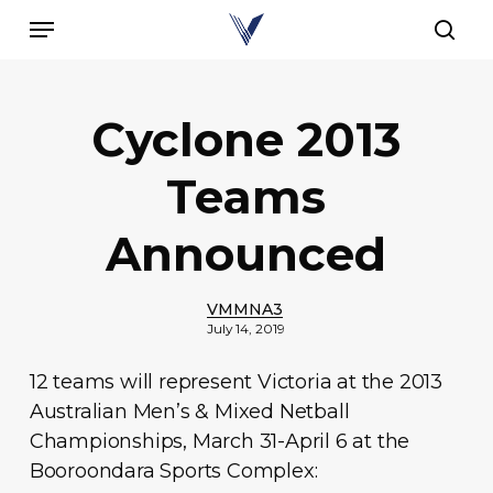
Skip
Menu
to
sear
main
content
Cyclone 2013
Teams
Announced
VMMNA3
July 14, 2019
12 teams will represent Victoria at the 2013
Australian Men’s & Mixed Netball
Championships, March 31-April 6 at the
Booroondara Sports Complex: