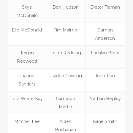
Skye
Ben Hudson
Dieter Tieman
McDonald
Elle McDonald
Tim Malmo
Damon
Anderson
Teigan
Leigh Redding
Lachlan Brew
Redwood
Joanne
Jayden Cowling
John Tran
Sanders
Rita White-Kay
Cameron
Nathan Begley
Martin
Mitchell Lee
Aiden
Kane Smith
Buchanan