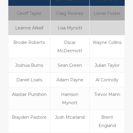
Geoff Taylor
Craig Rooney
Lionel Foster
Leanne Arkell
Lisa Mynott
Brodie Roberts
Oscar
Wayne Collins
McDermott
Joshua Burns
Sean Green
Julian Taylor
Daniel Loats
Adam Payne
Al Connolly
Alastair Punshon
Harrison
Trevor Mann
Mynott
Brayden Pastore
Josh Mcarland
Brent
England