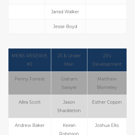
Jarrad Walker
Jesse Boyd
MENS RESERVE
23 & Under
23’s
#2
Men
Development
Penny Forrest
Graham
Matthew
Sawyer
Blomeley
Allira Scott
Jason
Esther Coppin
Shackleton
Andrew Baker
Keiran
Joshua Ellis
Robinson