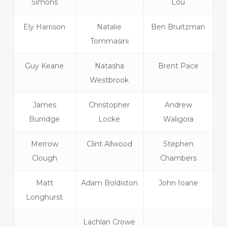
Simons
Lou
Ely Harrison
Natalie
Ben Bruitzman
Tommasini
Guy Keane
Natasha
Brent Pace
Westbrook
James
Christopher
Andrew
Burridge
Locke
Waligora
Merrow
Clint Allwood
Stephen
Clough
Chambers
Matt
Adam Boldiston
John Ioane
Longhurst
Lachlan Crowe