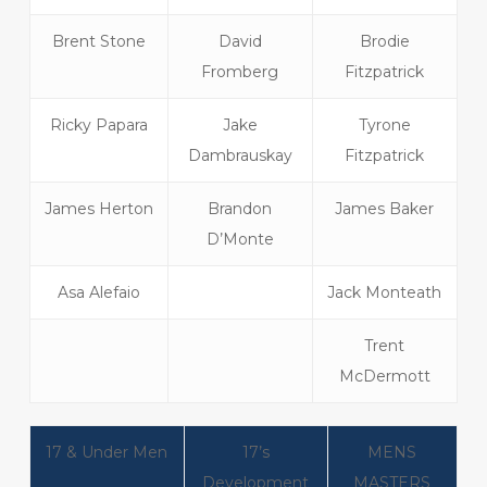
Brent Stone
David
Brodie
Fromberg
Fitzpatrick
Ricky Papara
Jake
Tyrone
Dambrauskay
Fitzpatrick
James Herton
Brandon
James Baker
D’Monte
Asa Alefaio
Jack Monteath
Trent
McDermott
17 & Under Men
17’s
MENS
Development
MASTERS