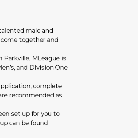
Mixed Reserves
Mixed Open
Primary Care
Mixed Reserve
Umpires
Umpires
 talented male and
to come together and
 Parkville, MLeague is
Men’s, and Division One
application, complete
es are recommended as
een set up for you to
oup can be found