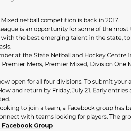
Mixed netball competition is back in 2017.
MLeague is an opportunity for some of the most
 with the best emerging talent in the state, 
sis.
r at the State Netball and Hockey Centre in
ns: Premier Mens, Premier Mixed, Division One 
ow open for all four divisions. To submit your 
low and return by Friday, July 21. Early entri
ted.
l looking to join a team, a Facebook group has b
connect with teams looking for players. The gr
er Facebook Group