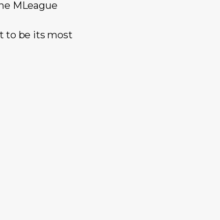
 the MLeague
 to be its most