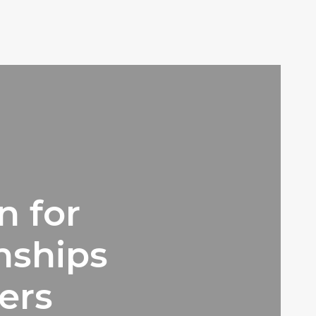
n for
ships
ers