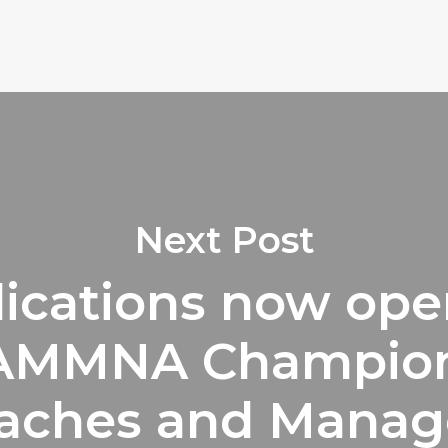
Next Post
ications now ope
 AMMNA Champion
aches and Manag