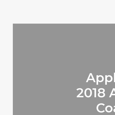
Appl
2018
Co