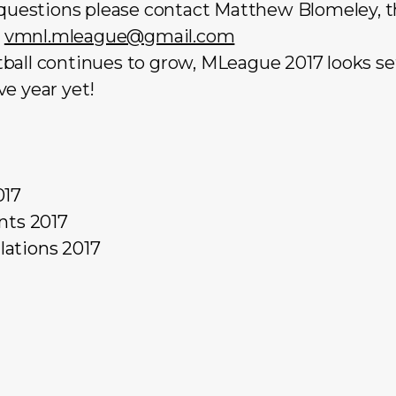
r questions please contact Matthew Blomeley,
:
vmnl.mleague@gmail.com
ball continues to grow, MLeague 2017 looks set
e year yet!
017
nts 2017
ations 2017