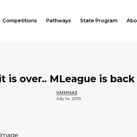
Competitions
Pathways
State Program
Abo
t is over.. MLeague is back 
VMMNA3
July 14, 2019