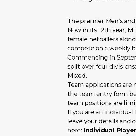
The premier Men’s and 
Now in its 12th year, 
female netballers along
compete on a weekly ba
Commencing in Septembe
split over four divisio
Mixed.
Team applications are n
the team entry form be
team positions are limi
If you are an individua
leave your details and 
here:
Individual Play