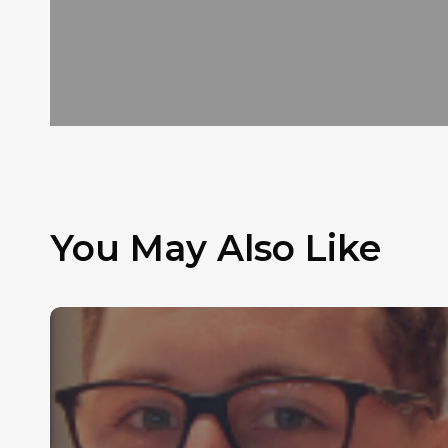
You May Also Like