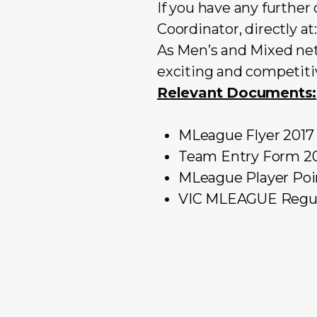
If you have any furthe
Coordinator, directly at
As Men’s and Mixed net
exciting and competitiv
Relevant Documents:
MLeague Flyer 2017
Team Entry Form 2
MLeague Player Poi
VIC MLEAGUE Regul