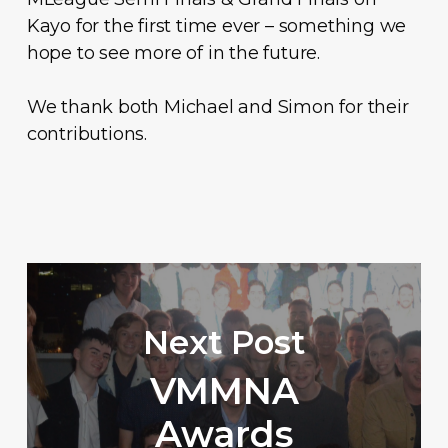
Kayo for the first time ever – something we
hope to see more of in the future.
We thank both Michael and Simon for their
contributions.
Next Post
VMMNA
Awards