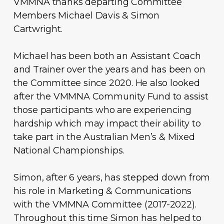
VMMNA thanks departing Committee
Members Michael Davis & Simon
Cartwright.
Michael has been both an Assistant Coach
and Trainer over the years and has been on
the Committee since 2020. He also looked
after the VMMNA Community Fund to assist
those participants who are experiencing
hardship which may impact their ability to
take part in the Australian Men’s & Mixed
National Championships.
Simon, after 6 years, has stepped down from
his role in Marketing & Communications
with the VMMNA Committee (2017-2022).
Throughout this time Simon has helped to