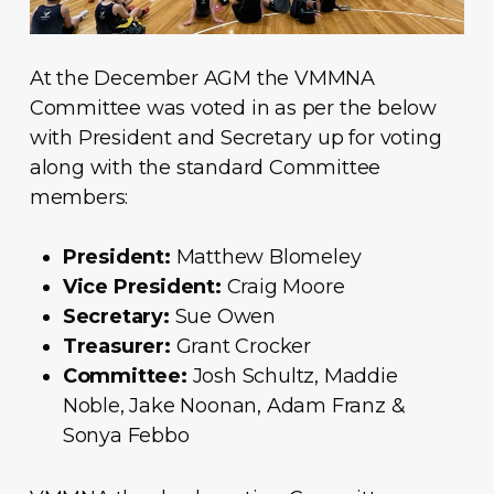
At the December AGM the VMMNA
Committee was voted in as per the below
with President and Secretary up for voting
along with the standard Committee
members:
President:
Matthew Blomeley
Vice President:
Craig Moore
Secretary:
Sue Owen
Treasurer:
Grant Crocker
Committee:
Josh Schultz, Maddie
Noble, Jake Noonan, Adam Franz &
Sonya Febbo