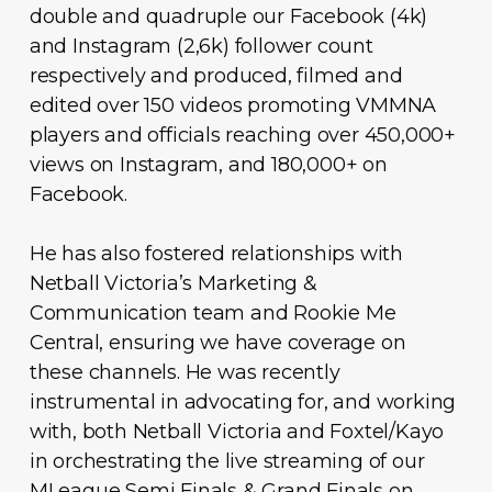
double and quadruple our Facebook (4k)
and Instagram (2,6k) follower count
respectively and produced, filmed and
edited over 150 videos promoting VMMNA
players and officials reaching over 450,000+
views on Instagram, and 180,000+ on
Facebook.
He has also fostered relationships with
Netball Victoria’s Marketing &
Communication team and Rookie Me
Central, ensuring we have coverage on
these channels. He was recently
instrumental in advocating for, and working
with, both Netball Victoria and Foxtel/Kayo
in orchestrating the live streaming of our
MLeague Semi Finals & Grand Finals on