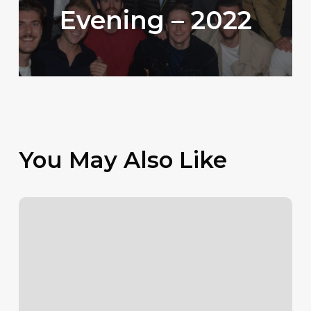
Evening – 2022
You May Also Like