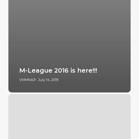
M-League 2016 is here!!!
VMMNA3
July 14, 2019