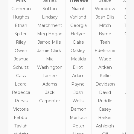
Pink
James
Therese
Stace
John 
Cameron
Sutton
Niamh
Woodrow
And
Hughes
Lindsay
Vahland
Josh Ellis
Bur
Ethan
Marchment
Georgia
Mitch
Tho
Spiteri
Meg Hogan
Hellyer
Byrne
Gilb
Riley
Jarrod Mills
Claire
Teah
Li
Owen
Jamie Clark
Oakley
Edelmaier
Kil
Joshua
Mia
Matilda
Wade
Emi
Schultz
Washington
Elliot
Aitken
Prid
Cass
Tarnee
Adam
Kellie
Emi
Leardi
Adams
Payne
Davidson
Kt
Rebecca
Jack
Josh
David
Jess
Purvis
Carpenter
Wells
Priddle
Bla
Victoria
Damon
Casey
Gra
Febbo
Marliuch
Barker
Kep
Taylah
Peter
Ashleigh
Kar