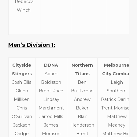
Rebecca
Winch
Men’s Division 1:
Cityside
DDNA
Northern
Melbourne
Stingers
Adam
Titans
City Combat
Josh Ellis
Boldiston
Ben
Leigh
Glenn
Brent Pace
Bruitzman
Southern
Milliken
Lindsay
Andrew
Patrick Darling
Chris
Marchment
Baker
Trent Morrison
O’Sullivan
Jarrod Mills
Blair
Matthew
Jackson
James
Henderson
Meaney
Cridge
Morrison
Brent
Matthew Bird