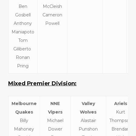
Ben
McCleish
He
Gosbell
Cameron
Anthony
Powell
Maniapoto
Tom
Giliberto
Ronan
Pring
Mixed Premier Division:
Melbourne
NNE
Valley
Ariels
Quakes
Vipers
Wolves
Kurt
Billy
Michael
Alastair
Thompson
Mahoney
Dower
Punshon
Brendan