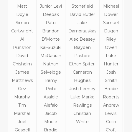
Matt
Junior Levi
Stonefield
Michael
Ri
Doyle
Deepak
David Butler
Dower
T
Simon
Patu
Jake
Samuel
C
Cartwright
Brandon
Dambrauskas
Dugan
Al
D’Monte
Alec Deasey
Riley
Punshon
Kai-Suzuki
Brayden
Owen
David
McGauran
Pastore
Luke
C
Chisholm
Nathan
Ethan Spiteri
Hunter
Gu
James
Selveidge
Cameron
Josh
M
Matthews
Remy
Hughes
Smith
Lo
Gez
Pirihi
Josh Feeney
Brodie
Sa
Murphy
Asalele
Luke Marko
Roberts
T
Tim
Alefaio
Rawlings
Andrew
H
Marshall
Jacob
Christian
Lewis
Joel
Mudie
White
Colin
Gosbell
Brodie
Croft