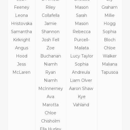
Feeney
Riley
Mason
Graham
Leona
Collafella
Sarah
Millie
Hristovska
Jamie
Mason
Hogg
Samantha
Shannon
Rebecca
Sophia
Kirkright
Josh Fell
Purcell-
Bloch
Angus
Zoe
Mailata
Chloe
Hood
Buchanan
Lucy Taylor
Walker
Jess
Niamh
Sophia
Maliana
McLaren
Ryan
Andreula
Tapusoa
Niamh
Liam Olver
McInnerney
Aaron Shaw
Ava
Kye
Marotta
Vahland
Chloe
Chisholm
Ella Hurley