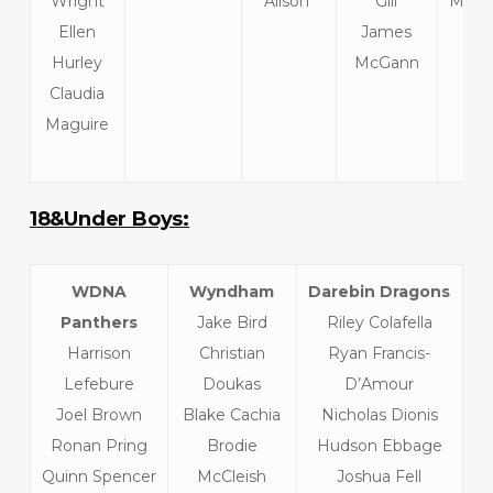
Wright
Alison
Gill
McInt
Ellen
James
We
Hurley
McGann
Claudia
Maguire
18&Under Boys:
WDNA
Wyndham
Darebin Dragons
Panthers
Jake Bird
Riley Colafella
Harrison
Christian
Ryan Francis-
Lefebure
Doukas
D’Amour
Joel Brown
Blake Cachia
Nicholas Dionis
Ronan Pring
Brodie
Hudson Ebbage
Quinn Spencer
McCleish
Joshua Fell