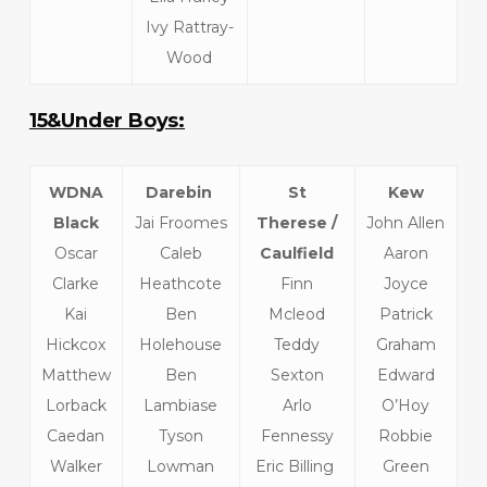
Ivy Rattray-
Wood
15&Under Boys:
WDNA
Darebin
St
Kew
Black
Jai Froomes
Therese /
John Allen
Oscar
Caleb
Caulfield
Aaron
Clarke
Heathcote
Finn
Joyce
Kai
Ben
Mcleod
Patrick
Hickcox
Holehouse
Teddy
Graham
Matthew
Ben
Sexton
Edward
Lorback
Lambiase
Arlo
O’Hoy
Caedan
Tyson
Fennessy
Robbie
Walker
Lowman
Eric Billing
Green