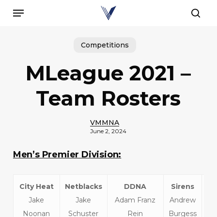
Skip
Menu
to
sear
main
content
Competitions
MLeague 2021 –
Team Rosters
VMMNA
June 2, 2024
Men’s Premier Division:
City Heat
Netblacks
DDNA
Sirens
Jake
Jake
Adam Franz
Andrew
T
Noonan
Schuster
Rein
Burgess