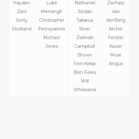
Hayden
Luke
Nathaniel
Zachary
Zani
Mensingh
Jordan
Van
Jonty
Christopher
Takarua
denBerg
Stickland
Petroyiannis
River
Archie
Michael
Zielinski
Forster
Jones
Campbell
Xavier
Brown
Moar
Finn Kirkip
Angus
Ben Eeles
Will
Whiteacre