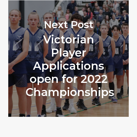
Next Post
Victorian
Player
Applications
open for 2022
Championships