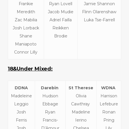
Frankie
Ryan Lovell
Jamie Shannon
Meredith
Jacob Mudie
Flinn Olarenshaw
Zac Mabilia
Adriel Failla
Luka Tse-Farrell
Josh Lorback
Reikken
Shane
Brodie
Maniapoto
Connor Lilly
18&Under Mixed:
DDNA
Darebin
St Therese
WDNA
Madeleine
Hudson
Olivia
Harrison
Leggio
Ebbage
Cawthray
Lefebure
Josh
Ryan
Madeline
Ronan
Ferris
Francis-
Ierino
Pring
Josh
D’Amour
Chelsea
Lily