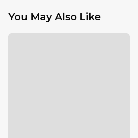
You May Also Like