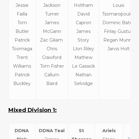
Jessie
Jackson
Holtham
Louis
Failla
Turner
David
Tsomaropoulos
Tom
James
Capron
Dominic Bates
Butler
McGann
James
Finlay Gustus
Patrick
Zac Giliam
Story
Regan Munro
Toomaga
Chris
Llon Riley
Jarvis Holt
Trent
Crawford
Mathew
Williams
Tom Fisher
Le Gassick
Patrick
Callum
Nathan
Buckley
Baird
Selvidge
Mixed Division 1:
DDNA
DDNA Teal
St
Ariels
L