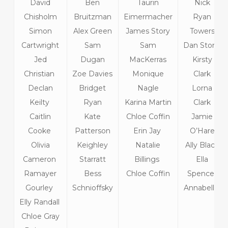
David
Ben
Taurin
Nick
Chisholm
Bruitzman
Eimermacher
Ryan
Simon
Alex Green
James Story
Towers
Cartwright
Sam
Sam
Dan Stone
Jed
Dugan
MacKerras
Kirsty
Christian
Zoe Davies
Monique
Clark
Declan
Bridget
Nagle
Lorna
Keilty
Ryan
Karina Martin
Clark
Caitlin
Kate
Chloe Coffin
Jamie
Cooke
Patterson
Erin Jay
O’Hare
Olivia
Keighley
Natalie
Ally Black
Cameron
Starratt
Billings
Ella
Ramayer
Bess
Chloe Coffin
Spencer
Gourley
Schnioffsky
Annabelle
Elly Randall
Chloe Gray